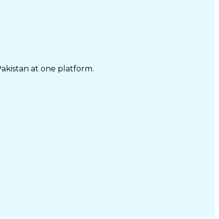
Pakistan at one platform.