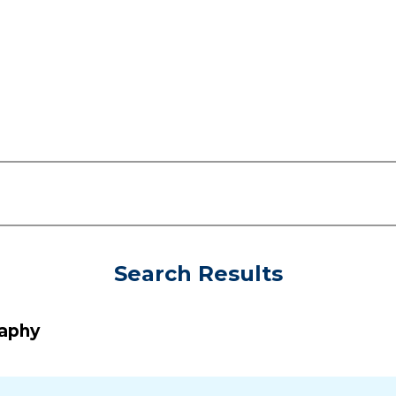
Search Results
raphy