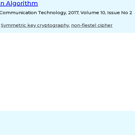
on Algorithm
 & Communication Technology, 2017, Volume 10, Issue No 2
,
Symmetric key cryptography
,
non-fiestel cipher