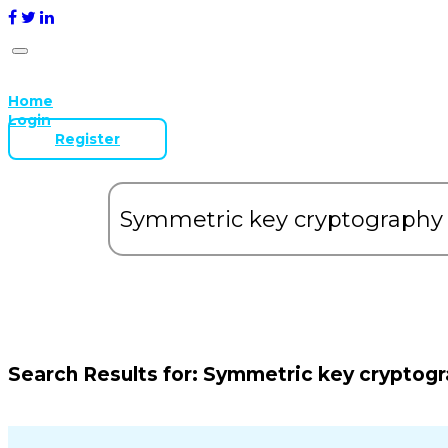
Home
Login
Register
Search Results for:
Symmetric key cryptog