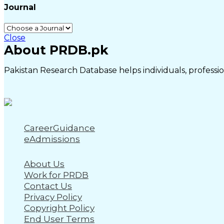
Journal
Close
About PRDB.pk
Pakistan Research Database helps individuals, profession
CareerGuidance
eAdmissions
About Us
Work for PRDB
Contact Us
Privacy Policy
Copyright Policy
End User Terms