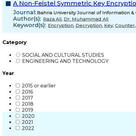
A Non-Feistel Symmetric Key Encrypti
Journal:
Bahria University Journal of Information
Author(s):
Raza Ali
,
Dr. Muhammad Ali
Keyword(s):
Encryption
,
Decryption
,
Key
,
Counter
Category
SOCIAL AND CULTURAL STUDIES
ENGINEERING AND TECHNOLOGY
Year
2015 or earlier
2016
2017
2018
2019
2020
2021
2022