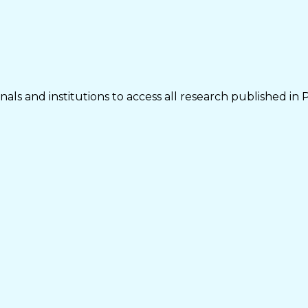
als and institutions to access all research published in 