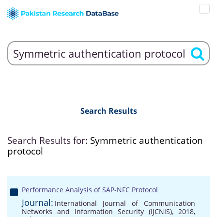
Search Results
Search Results for:
Symmetric authentication
protocol
Performance Analysis of SAP-NFC Protocol
Journal:
International Journal of Communication
Networks and Information Security (IJCNIS), 2018,