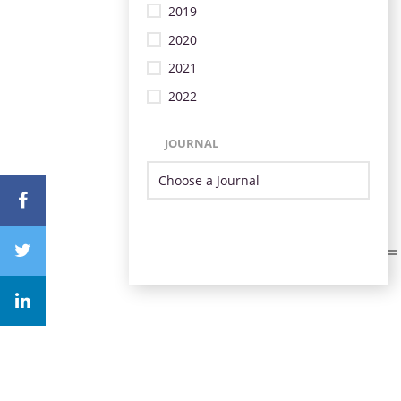
2019
2020
2021
2022
JOURNAL