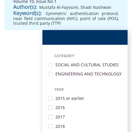
Volume 10, Issue No 1
Author(s):
Mustafa Al-Fayoumi
,
Shadi Nashwan
Keyword(s):
Symmetric authentication protocol
,
near field communication (NFC)
,
point of sale (POS)
,
trusted third party (TTP)
CATEGORY
SOCIAL AND CULTURAL STUDIES
ENGINEERING AND TECHNOLOGY
YEAR
2015 or earlier
2016
2017
2018