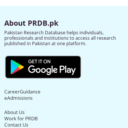
About PRDB.pk
Pakistan Research Database helps individuals,
professionals and institutions to access all research
published in Pakistan at one platform.
CareerGuidance
eAdmissions
About Us
Work for PRDB
Contact Us