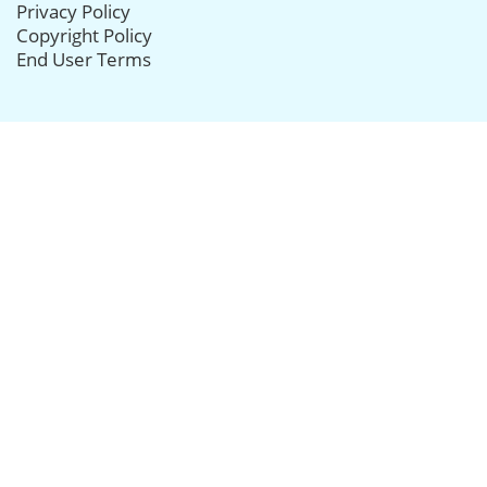
Privacy Policy
Copyright Policy
End User Terms