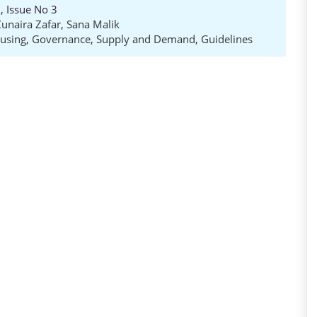
, Issue No 3
Zunaira Zafar
,
Sana Malik
using
,
Governance
,
Supply and Demand
,
Guidelines