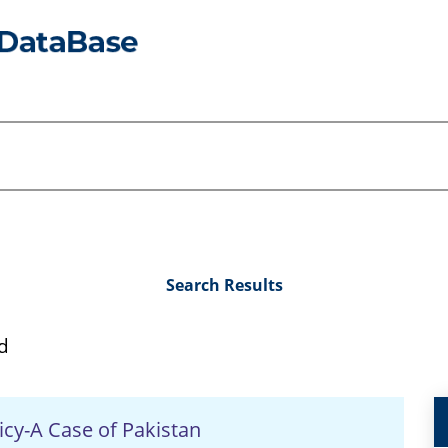
Search Results
d
icy-A Case of Pakistan