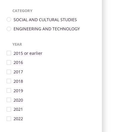
CATEGORY
SOCIAL AND CULTURAL STUDIES
ENGINEERING AND TECHNOLOGY
YEAR
2015 or earlier
2016
2017
2018
2019
2020
2021
2022