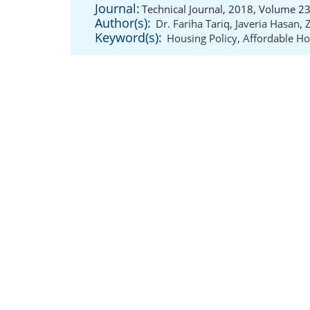
Journal:
Technical Journal, 2018, Volume 23
Author(s):
Dr. Fariha Tariq
,
Javeria Hasan
,
Keyword(s):
Housing Policy
,
Affordable Ho