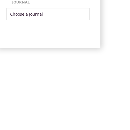
JOURNAL