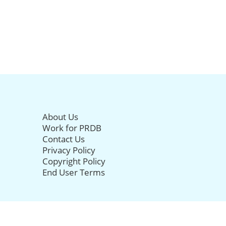
About Us
Work for PRDB
Contact Us
Privacy Policy
Copyright Policy
End User Terms