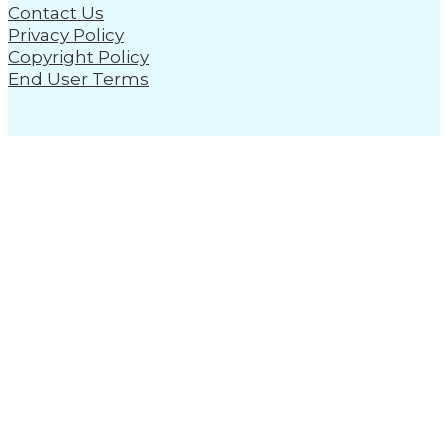
Contact Us
Privacy Policy
Copyright Policy
End User Terms