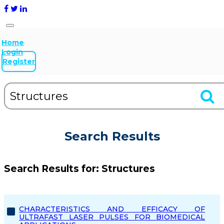
Home
Login
Register
Search Results
Search Results for:
Structures
CHARACTERISTICS AND EFFICACY OF
ULTRAFAST LASER PULSES FOR BIOMEDICAL