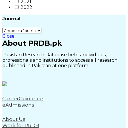
2021
2022
Journal
Close
About PRDB.pk
Pakistan Research Database helps individuals,
professionals and institutions to access all research
published in Pakistan at one platform.
CareerGuidance
eAdmissions
About Us
Work for PRDB