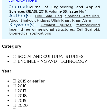
APPLICATIONS
Journal:
Journal of Engineering and Applied
Sciences (JEAS), 2016, Volume 35, Issue No 1
Author(s):
Bibi Safa Haq
,
Shahnaz Attaullah
,
Abdul Shakoor
,
Hidayat Ullah Khan
,
Khan Alam
Keyword(s):
Ultrafast pulses
,
femtosecond
laser
,
three dimensional structures
,
Cell Scaﬀold
,
biomedical applications
Category
SOCIAL AND CULTURAL STUDIES
ENGINEERING AND TECHNOLOGY
Year
2015 or earlier
2016
2017
2018
2019
2020