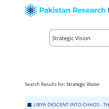
Search Results for:
Strategic Vision
LIBYA DESCENT INTO CHAOS - 