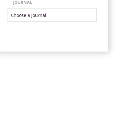
JOURNAL