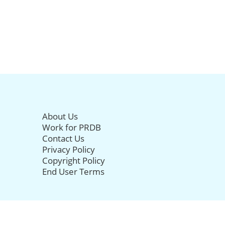
About Us
Work for PRDB
Contact Us
Privacy Policy
Copyright Policy
End User Terms