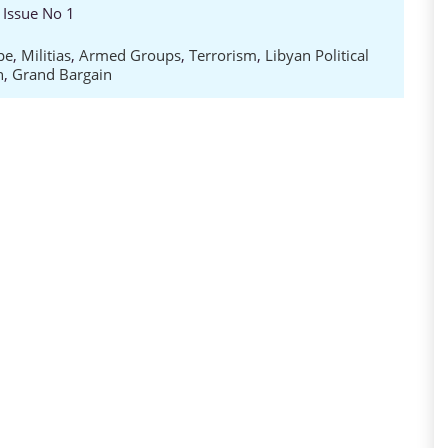
 Issue No 1
pe
,
Militias
,
Armed Groups
,
Terrorism
,
Libyan Political
n
,
Grand Bargain