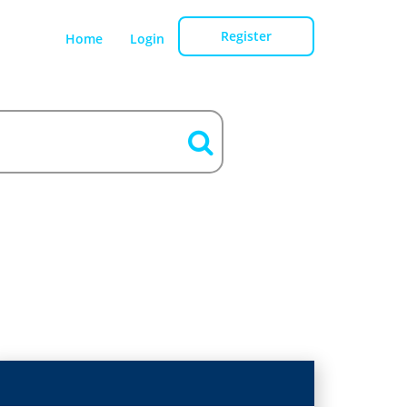
Register
Home
Login