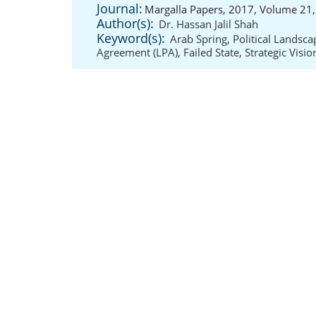
Journal:
Margalla Papers, 2017, Volume 21,
Author(s):
Dr. Hassan Jalil Shah
Keyword(s):
Arab Spring
,
Political Landsca
Agreement (LPA)
,
Failed State
,
Strategic Visio