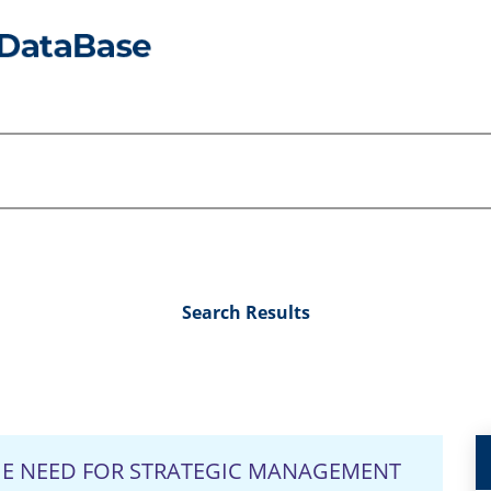
Search Results
THE NEED FOR STRATEGIC MANAGEMENT