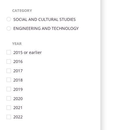
CATEGORY
SOCIAL AND CULTURAL STUDIES
ENGINEERING AND TECHNOLOGY
YEAR
2015 or earlier
2016
2017
2018
2019
2020
2021
2022