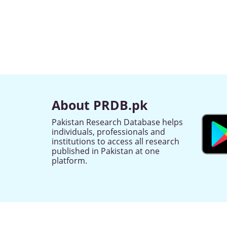
About PRDB.pk
Pakistan Research Database helps
individuals, professionals and
institutions to access all research
published in Pakistan at one
platform.