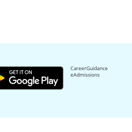
CareerGuidance
eAdmissions