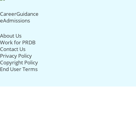
CareerGuidance
eAdmissions
About Us
Work for PRDB
Contact Us
Privacy Policy
Copyright Policy
End User Terms