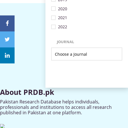
2020
2021
2022
JOURNAL
About PRDB.pk
Pakistan Research Database helps individuals,
professionals and institutions to access all research
published in Pakistan at one platform.