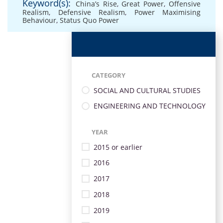
Keyword(s):
China’s Rise
,
Great Power
,
Offensive
Realism
,
Defensive Realism
,
Power Maximising
Behaviour
,
Status Quo Power
CATEGORY
SOCIAL AND CULTURAL STUDIES
ENGINEERING AND TECHNOLOGY
YEAR
2015 or earlier
2016
2017
2018
2019