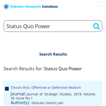
Search Results
Search Results for:
Status Quo Power
China’s Rise: Offensive or Defensive Realism
Journal:
Journal of Strategic Studies, 2019, Volume
39, Issue No 1
Author(s):
Ghazala Yasmin Jalil