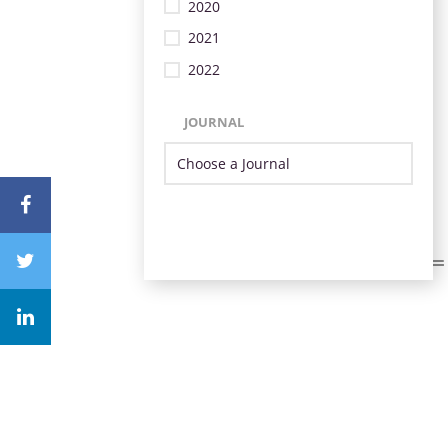
2020
2021
2022
JOURNAL