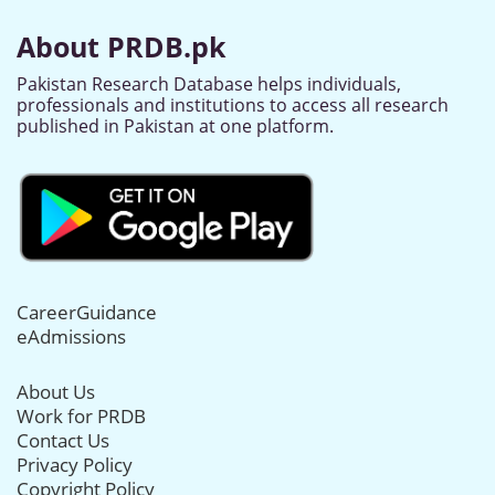
About PRDB.pk
Pakistan Research Database helps individuals,
professionals and institutions to access all research
published in Pakistan at one platform.
CareerGuidance
eAdmissions
About Us
Work for PRDB
Contact Us
Privacy Policy
Copyright Policy