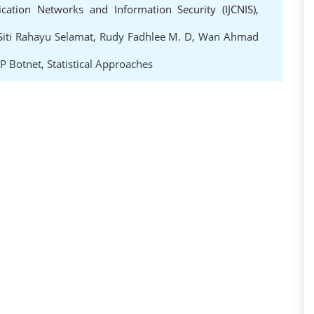
cation Networks and Information Security (IJCNIS),
Siti Rahayu Selamat
,
Rudy Fadhlee M. D
,
Wan Ahmad
P Botnet
,
Statistical Approaches