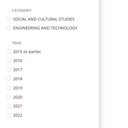
CATEGORY
SOCIAL AND CULTURAL STUDIES
ENGINEERING AND TECHNOLOGY
YEAR
2015 or earlier
2016
2017
2018
2019
2020
2021
2022