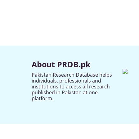
About PRDB.pk
Pakistan Research Database helps
individuals, professionals and
institutions to access all research
published in Pakistan at one
platform.