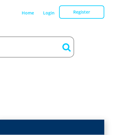
Register
Home
Login