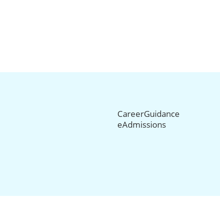
CareerGuidance
eAdmissions