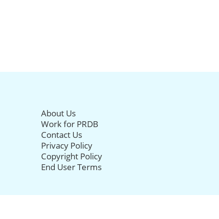
About Us
Work for PRDB
Contact Us
Privacy Policy
Copyright Policy
End User Terms