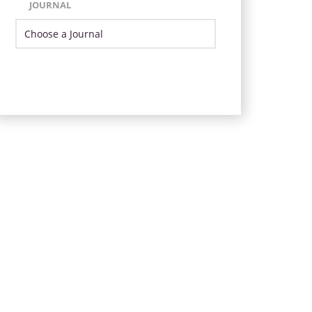
JOURNAL