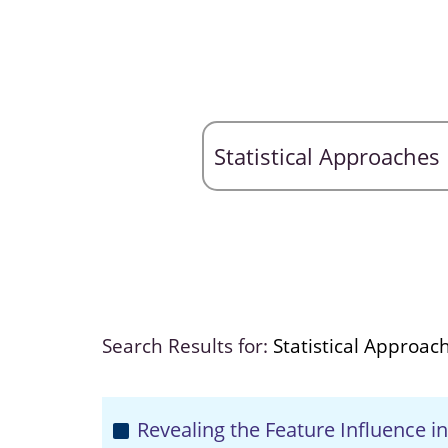
Search Results for:
Statistical Approac
Revealing the Feature Influence i