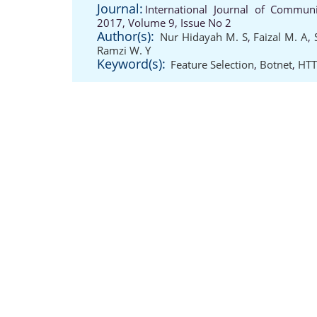
Journal:
International Journal of Communi
2017, Volume 9, Issue No 2
Author(s):
Nur Hidayah M. S
,
Faizal M. A
,
Ramzi W. Y
Keyword(s):
Feature Selection
,
Botnet
,
HTT