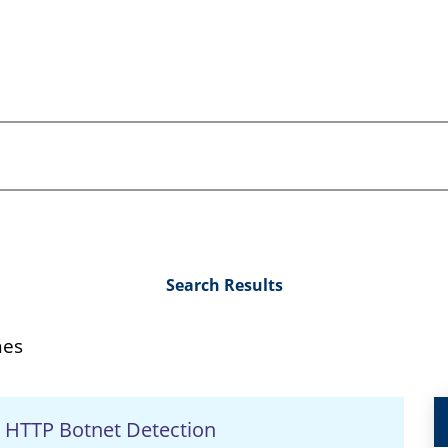
Search Results
hes
n HTTP Botnet Detection