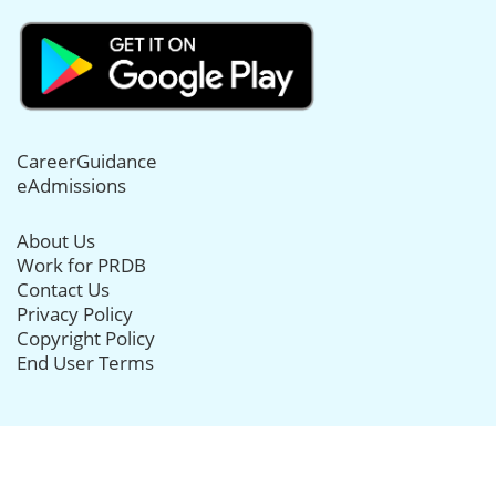
CareerGuidance
eAdmissions
About Us
Work for PRDB
Contact Us
Privacy Policy
Copyright Policy
End User Terms