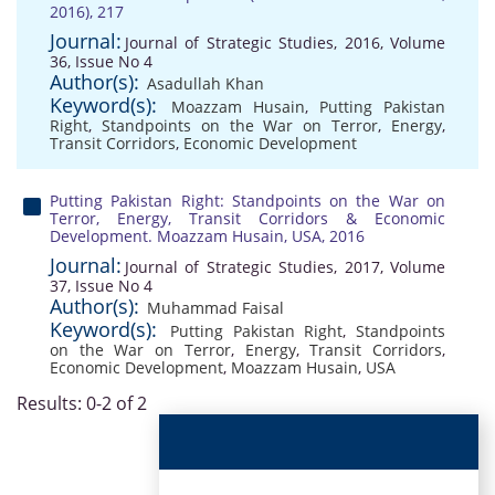
2016), 217
Journal:
Journal of Strategic Studies, 2016, Volume
36, Issue No 4
Author(s):
Asadullah Khan
Keyword(s):
Moazzam Husain
,
Putting Pakistan
Right
,
Standpoints on the War on Terror
,
Energy
,
Transit Corridors
,
Economic Development
Putting Pakistan Right: Standpoints on the War on
Terror, Energy, Transit Corridors & Economic
Development. Moazzam Husain, USA, 2016
Journal:
Journal of Strategic Studies, 2017, Volume
37, Issue No 4
Author(s):
Muhammad Faisal
Keyword(s):
Putting Pakistan Right
,
Standpoints
on the War on Terror
,
Energy
,
Transit Corridors
,
Economic Development
,
Moazzam Husain
,
USA
Results: 0-2 of 2