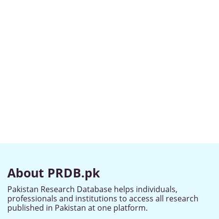
About PRDB.pk
Pakistan Research Database helps individuals,
professionals and institutions to access all research
published in Pakistan at one platform.