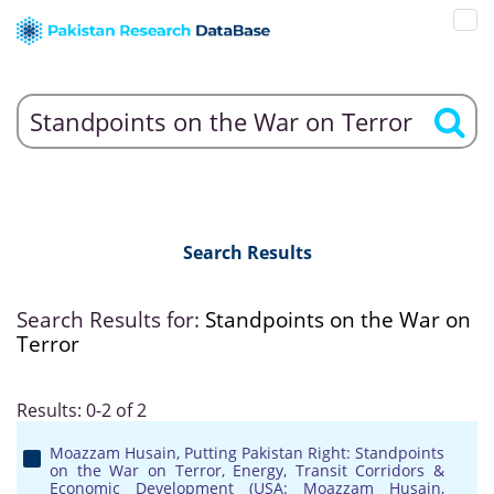
Search Results
Search Results for:
Standpoints on the War on
Terror
Results: 0-2 of 2
Moazzam Husain, Putting Pakistan Right: Standpoints
on the War on Terror, Energy, Transit Corridors &
Economic Development (USA: Moazzam Husain,