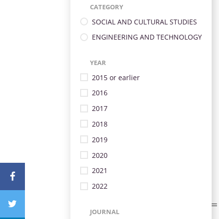
CATEGORY
SOCIAL AND CULTURAL STUDIES
ENGINEERING AND TECHNOLOGY
YEAR
2015 or earlier
2016
2017
2018
2019
2020
2021
2022
JOURNAL