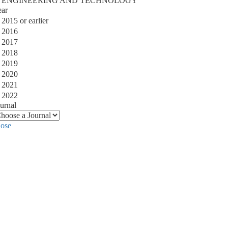
ENGINEERING AND TECHNOLOGY
ear
2015 or earlier
2016
2017
2018
2019
2020
2021
2022
urnal
lose