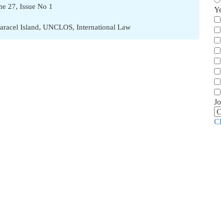
ume 27, Issue No 1
Y
aracel Island
,
UNCLOS
,
International Law
Jo
C