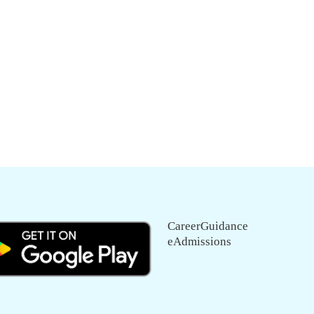
CareerGuidance
eAdmissions