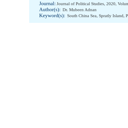
Journal:
Journal of Political Studies, 2020, Vol
Author(s):
Dr. Mubeen Adnan
Keyword(s):
South China Sea
,
Spratly Island
,
P