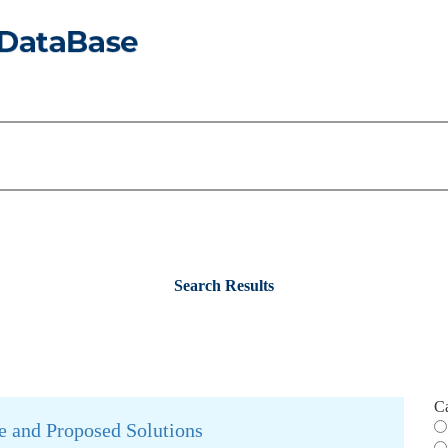
Search Results
C
e and Proposed Solutions