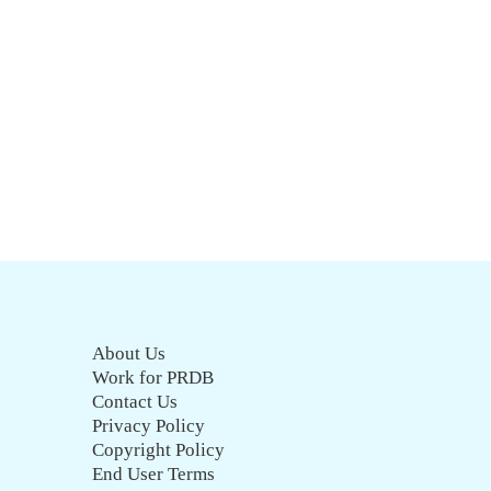
About Us
Work for PRDB
Contact Us
Privacy Policy
Copyright Policy
End User Terms