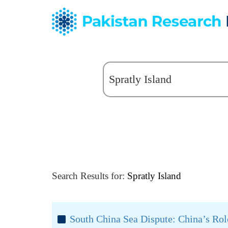
Search Results for:
Spratly Island
South China Sea Dispute: China’s Rol