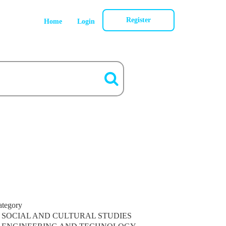
Register
Home
Login
ategory
SOCIAL AND CULTURAL STUDIES