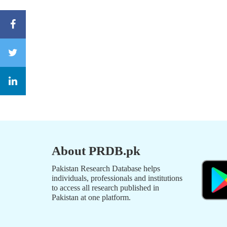
About PRDB.pk
Pakistan Research Database helps
individuals, professionals and institutions
to access all research published in
Pakistan at one platform.