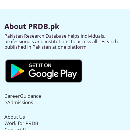
About PRDB.pk
Pakistan Research Database helps individuals,
professionals and institutions to access all research
published in Pakistan at one platform.
CareerGuidance
eAdmissions
About Us
Work for PRDB
Contact Us