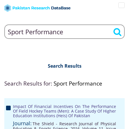
Search Results
Search Results for:
Sport Performance
Impact Of Financial Incentives On The Performance
Of Field Hockey Teams (Men): A Case Study Of Higher
Education Institutions (Heis) Of Pakistan
Journal:
The Shield - Research Journal of Physical
Education & Sports Science, 2016, Volume 11, Issue