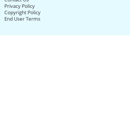
Privacy Policy
Copyright Policy
End User Terms