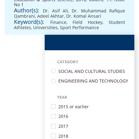
No 1
Author(s):
Dr. Asif Ali
,
Dr. Muhammad Rafique
Qambrani
,
Adeel Akhtar
,
Dr. Komal Ansari
Keyword(s):
Finance
,
Field Hockey
,
Student
Athletes
,
Universities
,
Sport Performance
CATEGORY
SOCIAL AND CULTURAL STUDIES
ENGINEERING AND TECHNOLOGY
YEAR
2015 or earlier
2016
2017
2018