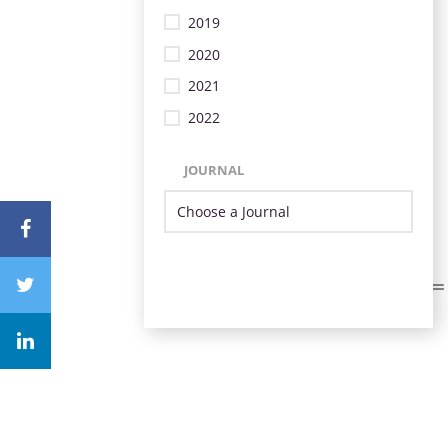
2019
2020
2021
2022
JOURNAL