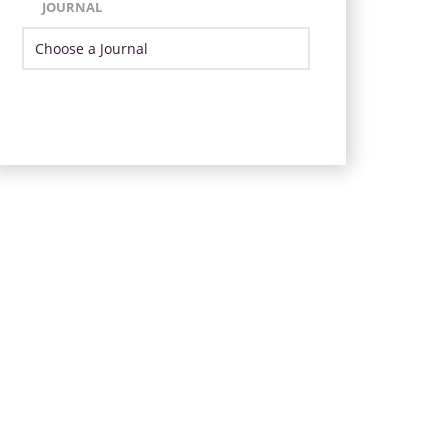
JOURNAL