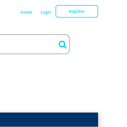
Register
Home
Login