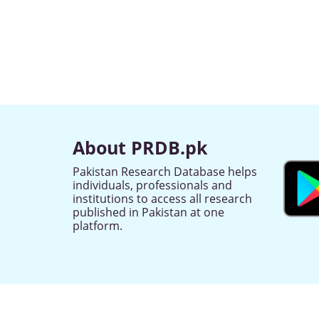
About PRDB.pk
Pakistan Research Database helps
individuals, professionals and
institutions to access all research
published in Pakistan at one
platform.