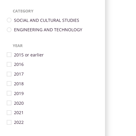
CATEGORY
SOCIAL AND CULTURAL STUDIES
ENGINEERING AND TECHNOLOGY
YEAR
2015 or earlier
2016
2017
2018
2019
2020
2021
2022