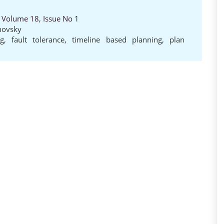
, Volume 18, Issue No 1
novsky
ng
,
fault tolerance
,
timeline based planning
,
plan