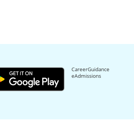
CareerGuidance
eAdmissions