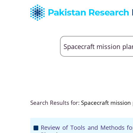
Search Results for:
Spacecraft mission
Review of Tools and Methods for