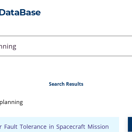
Search Results
 planning
 Fault Tolerance in Spacecraft Mission