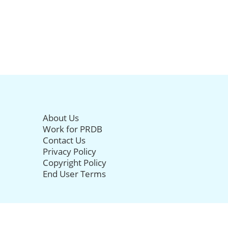
About Us
Work for PRDB
Contact Us
Privacy Policy
Copyright Policy
End User Terms