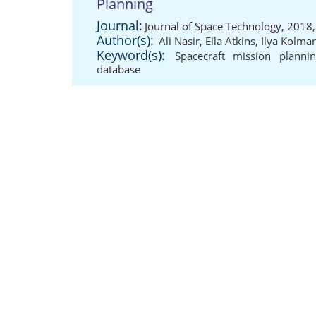
Planning
Journal:
Journal of Space Technology, 2018
Author(s):
Ali Nasir
,
Ella Atkins
,
Ilya Kolma
Keyword(s):
Spacecraft mission planni
database