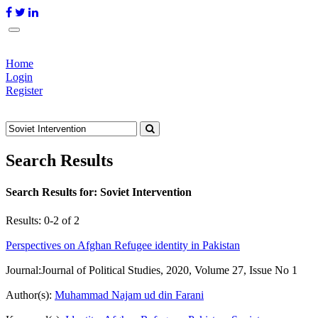
Home
Login
Register
Search Results
Search Results for:
Soviet Intervention
Results: 0-2 of 2
Perspectives on Afghan Refugee identity in Pakistan
Journal:
Journal of Political Studies, 2020, Volume 27, Issue No 1
Author(s):
Muhammad Najam ud din Farani