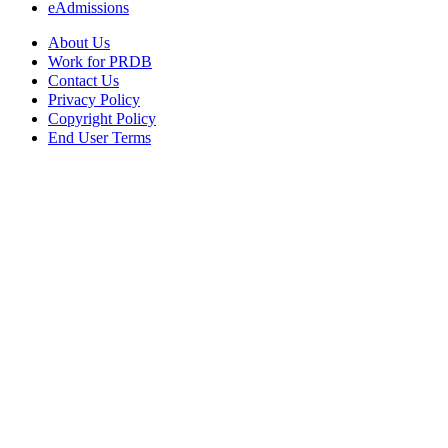
eAdmissions
About Us
Work for PRDB
Contact Us
Privacy Policy
Copyright Policy
End User Terms