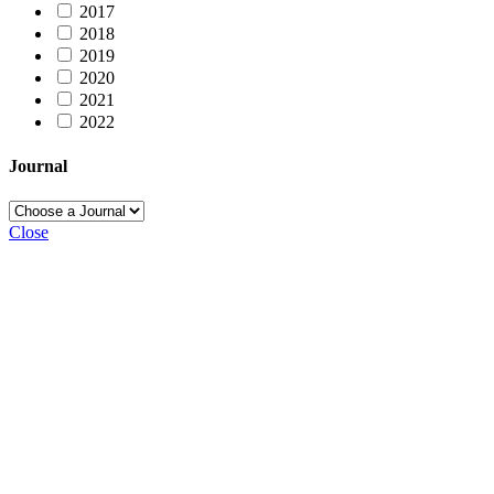
2017
2018
2019
2020
2021
2022
Journal
Close