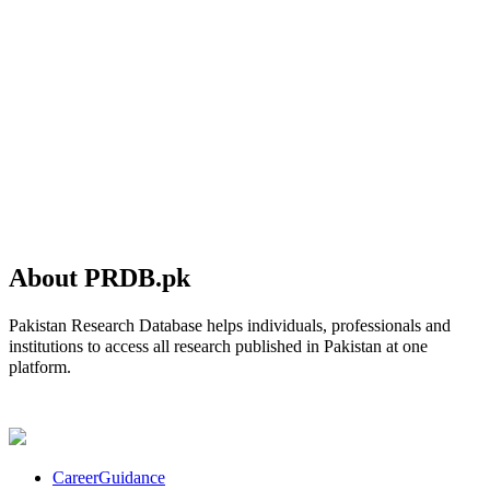
About PRDB.pk
Pakistan Research Database helps individuals, professionals and
institutions to access all research published in Pakistan at one
platform.
CareerGuidance