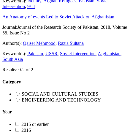
Keyword(s):
Identity
,
Afghan Refugees
,
Pakistan
,
Soviet
Intervention
,
9/11
An Anatomy of events Led to Soviet Attack on Afghanistan
Journal:
Journal of the Research Society of Pakistan, 2018, Volume
55, Issue No 2
Author(s):
Qaiser Mehmood
,
Razia Sultana
Keyword(s):
Pakistan
,
USSR
,
Soviet Intervention
,
Afghanistan
,
South Asia
Results: 0-2 of 2
Category
SOCIAL AND CULTURAL STUDIES
ENGINEERING AND TECHNOLOGY
Year
2015 or earlier
2016