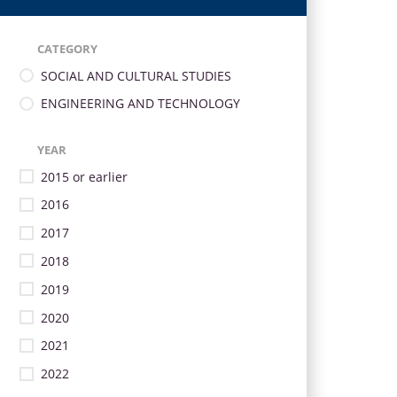
CATEGORY
SOCIAL AND CULTURAL STUDIES
ENGINEERING AND TECHNOLOGY
YEAR
2015 or earlier
2016
2017
2018
2019
2020
2021
2022