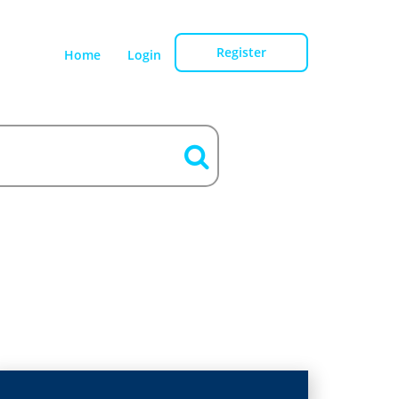
Register
Home
Login