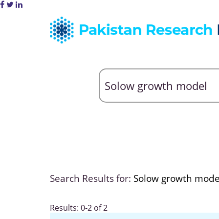
Search Results for:
Solow growth mode
Results: 0-2 of 2