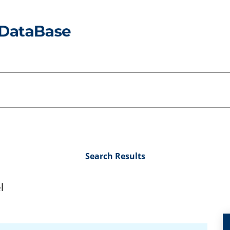
Search Results
l