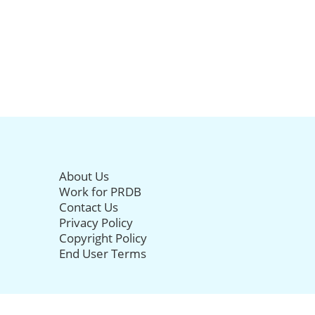
About Us
Work for PRDB
Contact Us
Privacy Policy
Copyright Policy
End User Terms