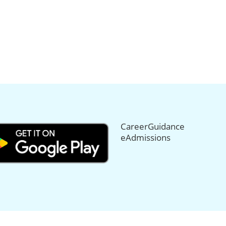
CareerGuidance
eAdmissions