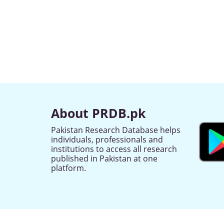
About PRDB.pk
Pakistan Research Database helps
individuals, professionals and
institutions to access all research
published in Pakistan at one
platform.