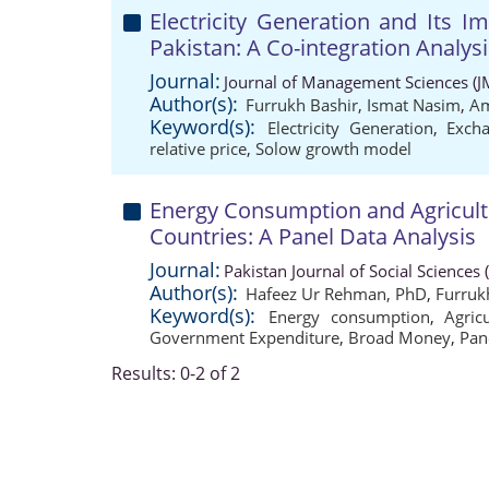
Electricity Generation and Its 
Pakistan: A Co-integration Analysi
Journal:
Journal of Management Sciences (J
Author(s):
Furrukh Bashir
,
Ismat Nasim
,
Am
Keyword(s):
Electricity Generation
,
Exch
relative price
,
Solow growth model
Energy Consumption and Agricult
Countries: A Panel Data Analysis
Journal:
Pakistan Journal of Social Sciences
Author(s):
Hafeez Ur Rehman, PhD
,
Furruk
Keyword(s):
Energy consumption
,
Agric
Government Expenditure
,
Broad Money
,
Pan
Results: 0-2 of 2