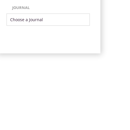
JOURNAL