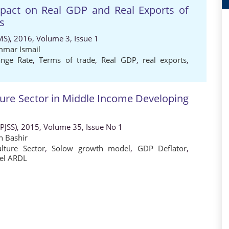
Impact on Real GDP and Real Exports of
s
MS), 2016, Volume 3, Issue 1
mar Ismail
ange Rate
,
Terms of trade
,
Real GDP
,
real exports
,
ure Sector in Middle Income Developing
 (PJSS), 2015, Volume 35, Issue No 1
h Bashir
ulture Sector
,
Solow growth model
,
GDP Deflator
,
el ARDL