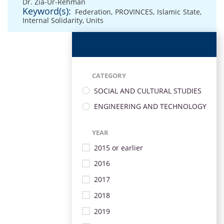
Dr. Zia-Ur-Rehman
Keyword(s):
Federation
,
PROVINCES
,
Islamic State
,
Internal Solidarity
,
Units
CATEGORY
SOCIAL AND CULTURAL STUDIES
ENGINEERING AND TECHNOLOGY
YEAR
2015 or earlier
2016
2017
2018
2019