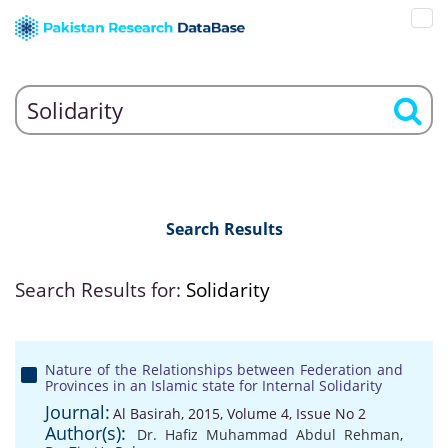
Search Results
Search Results for:
Solidarity
Nature of the Relationships between Federation and
Provinces in an Islamic state for Internal Solidarity
Journal:
Al Basirah, 2015, Volume 4, Issue No 2
Author(s):
Dr. Hafiz Muhammad Abdul Rehman
,