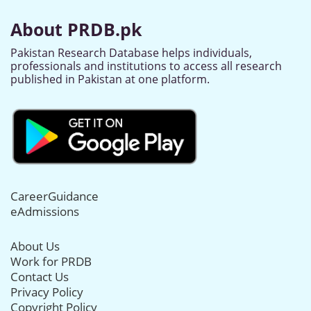
About PRDB.pk
Pakistan Research Database helps individuals,
professionals and institutions to access all research
published in Pakistan at one platform.
CareerGuidance
eAdmissions
About Us
Work for PRDB
Contact Us
Privacy Policy
Copyright Policy