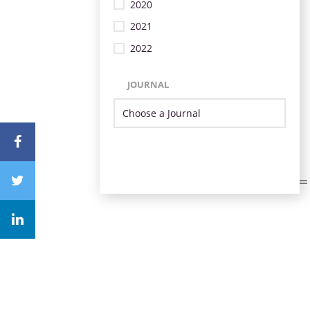
2020
2021
2022
JOURNAL