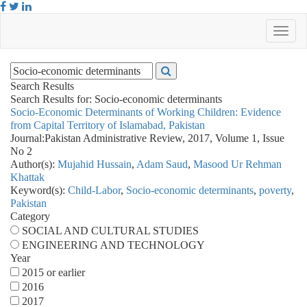
Search Results
Search Results for:
Socio-economic determinants
Socio-Economic Determinants of Working Children: Evidence
from Capital Territory of Islamabad, Pakistan
Journal:
Pakistan Administrative Review, 2017, Volume 1, Issue
No 2
Author(s):
Mujahid Hussain
,
Adam Saud
,
Masood Ur Rehman
Khattak
Keyword(s):
Child-Labor
,
Socio-economic determinants
,
poverty
,
Pakistan
Category
SOCIAL AND CULTURAL STUDIES
ENGINEERING AND TECHNOLOGY
Year
2015 or earlier
2016
2017