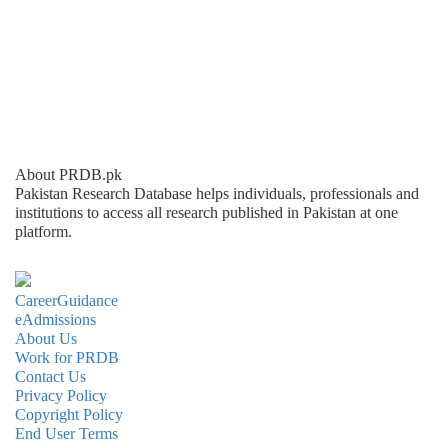
About PRDB.pk
Pakistan Research Database helps individuals, professionals and
institutions to access all research published in Pakistan at one
platform.
CareerGuidance
eAdmissions
About Us
Work for PRDB
Contact Us
Privacy Policy
Copyright Policy
End User Terms