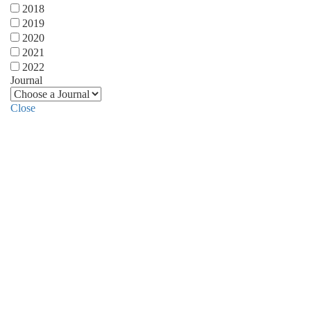
2018
2019
2020
2021
2022
Journal
Close