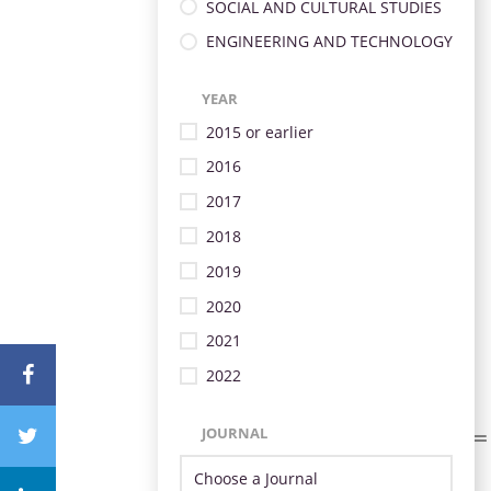
SOCIAL AND CULTURAL STUDIES
ENGINEERING AND TECHNOLOGY
YEAR
2015 or earlier
2016
2017
2018
2019
2020
2021
2022
JOURNAL