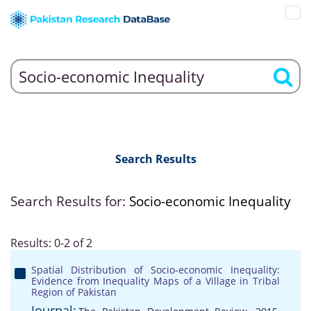
Search Results
Search Results for:
Socio-economic Inequality
Results: 0-2 of 2
Spatial Distribution of Socio-economic Inequality:
Evidence from Inequality Maps of a Village in Tribal
Region of Pakistan
Journal: