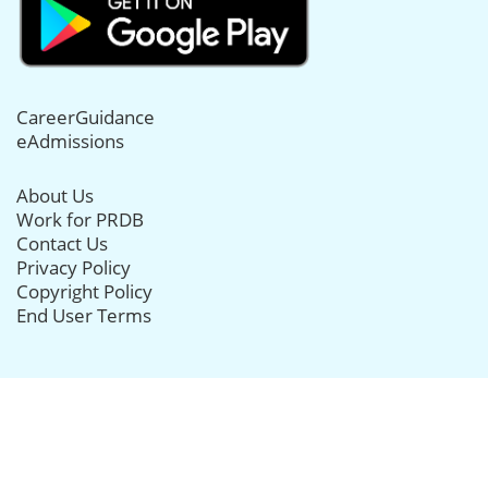
CareerGuidance
eAdmissions
About Us
Work for PRDB
Contact Us
Privacy Policy
Copyright Policy
End User Terms