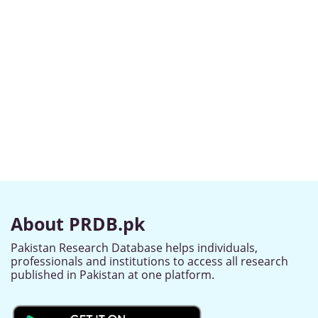
About PRDB.pk
Pakistan Research Database helps individuals,
professionals and institutions to access all research
published in Pakistan at one platform.