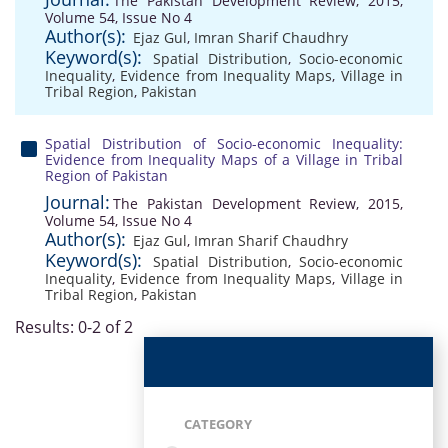
The Pakistan Development Review, 2015,
Volume 54, Issue No 4
Author(s):
Ejaz Gul
,
Imran Sharif Chaudhry
Keyword(s):
Spatial Distribution
,
Socio-economic
Inequality
,
Evidence from Inequality Maps
,
Village in
Tribal Region
,
Pakistan
Spatial Distribution of Socio-economic Inequality:
Evidence from Inequality Maps of a Village in Tribal
Region of Pakistan
Journal:
The Pakistan Development Review, 2015,
Volume 54, Issue No 4
Author(s):
Ejaz Gul
,
Imran Sharif Chaudhry
Keyword(s):
Spatial Distribution
,
Socio-economic
Inequality
,
Evidence from Inequality Maps
,
Village in
Tribal Region
,
Pakistan
Results: 0-2 of 2
CATEGORY