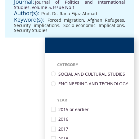
Journal:
Journal of Politics and International
Studies, Volume 5, Issue No 1
Author(s):
Prof. Dr. Rana Eijaz Ahmad
Keyword(s):
Forced migration
,
Afghan Refugees
,
Security implications
,
Socio-economic Implications
,
Security Studies
CATEGORY
SOCIAL AND CULTURAL STUDIES
ENGINEERING AND TECHNOLOGY
YEAR
2015 or earlier
2016
2017
2018