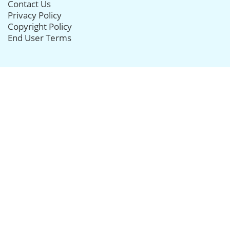
Contact Us
Privacy Policy
Copyright Policy
End User Terms