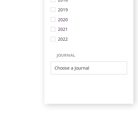
2019
2020
2021
2022
JOURNAL