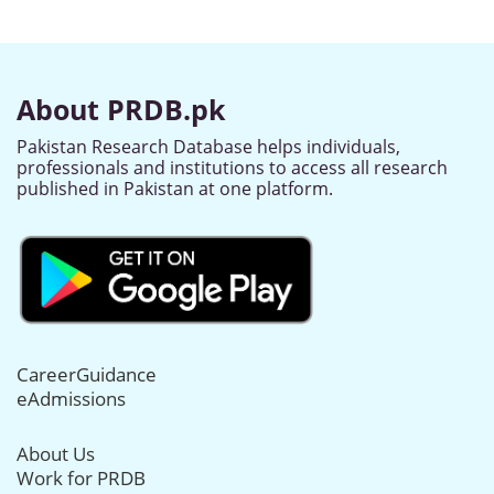
About PRDB.pk
Pakistan Research Database helps individuals,
professionals and institutions to access all research
published in Pakistan at one platform.
CareerGuidance
eAdmissions
About Us
Work for PRDB