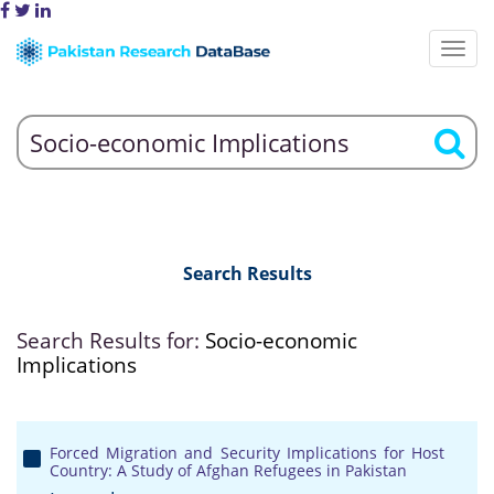
Search Results
Search Results for:
Socio-economic
Implications
Forced Migration and Security Implications for Host
Country: A Study of Afghan Refugees in Pakistan