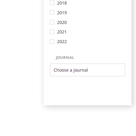
2018
2019
2020
2021
2022
JOURNAL