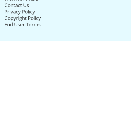
Contact Us
Privacy Policy
Copyright Policy
End User Terms