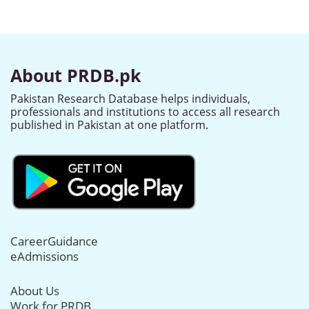
About PRDB.pk
Pakistan Research Database helps individuals,
professionals and institutions to access all research
published in Pakistan at one platform.
CareerGuidance
eAdmissions
About Us
Work for PRDB