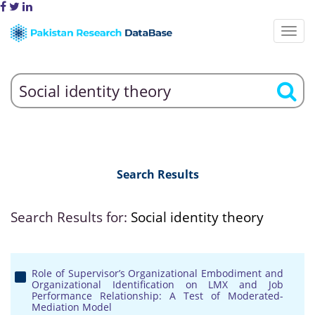
Search Results
Search Results for:
Social identity theory
Role of Supervisor’s Organizational Embodiment and
Organizational Identification on LMX and Job
Performance Relationship: A Test of Moderated-
Mediation Model