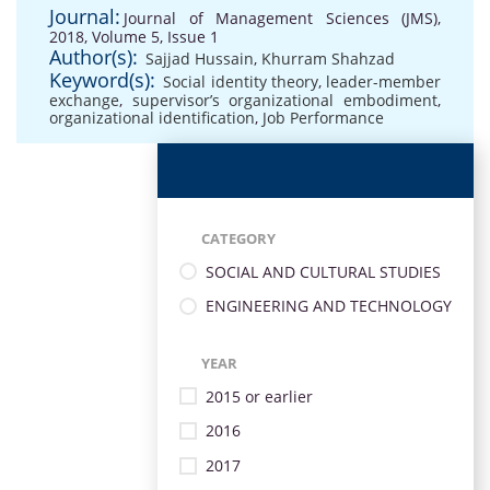
Journal:
Journal of Management Sciences (JMS),
2018, Volume 5, Issue 1
Author(s):
Sajjad Hussain
,
Khurram Shahzad
Keyword(s):
Social identity theory
,
leader-member
exchange
,
supervisor’s organizational embodiment
,
organizational identification
,
Job Performance
CATEGORY
SOCIAL AND CULTURAL STUDIES
ENGINEERING AND TECHNOLOGY
YEAR
2015 or earlier
2016
2017