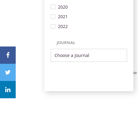
2020
2021
2022
JOURNAL