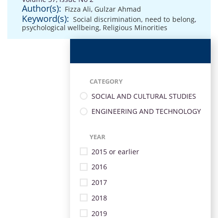
Author(s):
Fizza Ali
,
Gulzar Ahmad
Keyword(s):
Social discrimination
,
need to belong
,
psychological wellbeing
,
Religious Minorities
CATEGORY
SOCIAL AND CULTURAL STUDIES
ENGINEERING AND TECHNOLOGY
YEAR
2015 or earlier
2016
2017
2018
2019