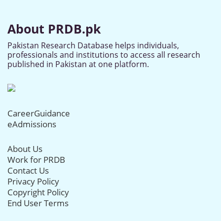
About PRDB.pk
Pakistan Research Database helps individuals,
professionals and institutions to access all research
published in Pakistan at one platform.
CareerGuidance
eAdmissions
About Us
Work for PRDB
Contact Us
Privacy Policy
Copyright Policy
End User Terms