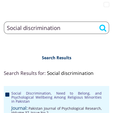
Search Results
Search Results for:
Social discrimination
Social Discrimination, Need to Belong, and
Psychological Wellbeing Among Religious Minorities
in Pakistan
Journal:
Pakistan Journal of Psychological Research,
Volume 37, Issue No 2