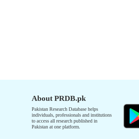
About PRDB.pk
Pakistan Research Database helps
individuals, professionals and institutions
to access all research published in
Pakistan at one platform.