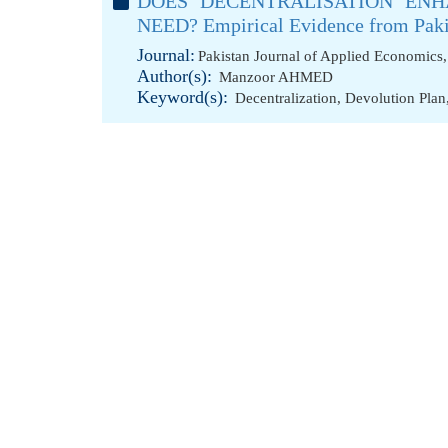
DOES DECENTRALISATION ENH
NEED? Empirical Evidence from Paki
Journal:
Pakistan Journal of Applied Economics,
Author(s):
Manzoor AHMED
Keyword(s):
Decentralization
,
Devolution Plan