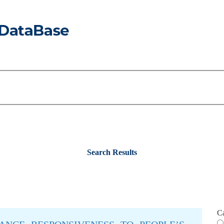
Search Results
C