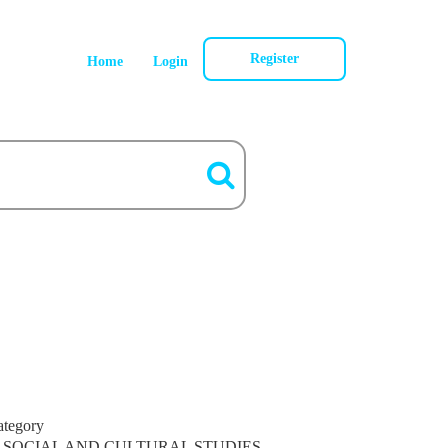
Register
Home
Login
ategory
SOCIAL AND CULTURAL STUDIES