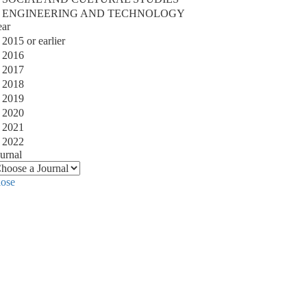
ENGINEERING AND TECHNOLOGY
ear
2015 or earlier
2016
2017
2018
2019
2020
2021
2022
urnal
lose