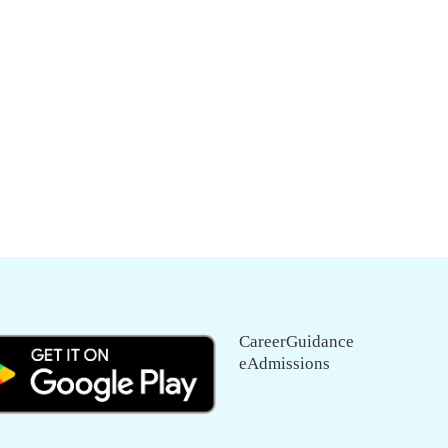
CareerGuidance
eAdmissions