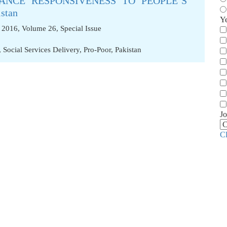
ANCE RESPONSIVENESS TO PEOPLE’S
stan
Y
 2016, Volume 26, Special Issue
,
Social Services Delivery
,
Pro-Poor
,
Pakistan
Jo
C