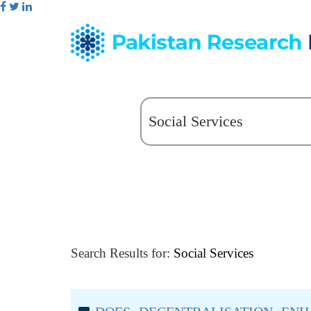
Search Results for:
Social Services