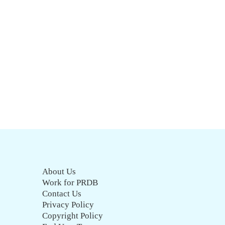
About Us
Work for PRDB
Contact Us
Privacy Policy
Copyright Policy