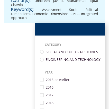
Author(s):
Umbreen Javaid
,
Muhammad Iqbal
Chawla
Keyword(s):
Assessment
,
Social Political
Dimensions
,
Economic Dimensions
,
CPEC
,
Integrated
Approach
CATEGORY
SOCIAL AND CULTURAL STUDIES
ENGINEERING AND TECHNOLOGY
YEAR
2015 or earlier
2016
2017
2018