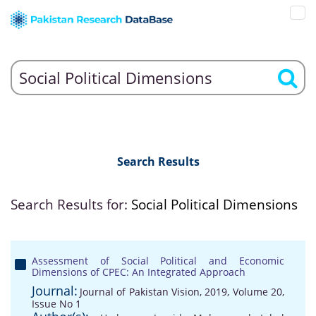
Search Results
Search Results for:
Social Political Dimensions
Assessment of Social Political and Economic
Dimensions of CPEC: An Integrated Approach
Journal:
Journal of Pakistan Vision, 2019, Volume 20,
Issue No 1