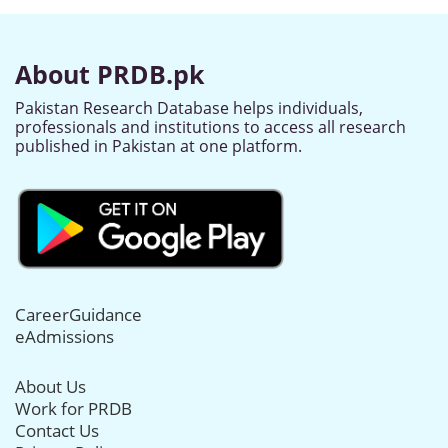
About PRDB.pk
Pakistan Research Database helps individuals,
professionals and institutions to access all research
published in Pakistan at one platform.
CareerGuidance
eAdmissions
About Us
Work for PRDB
Contact Us