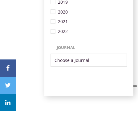
2019
2020
2021
2022
JOURNAL