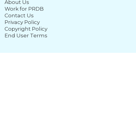
About Us
Work for PRDB
Contact Us
Privacy Policy
Copyright Policy
End User Terms