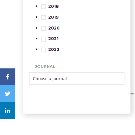
2018
2019
2020
2021
2022
JOURNAL