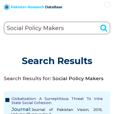
Search Results
Search Results for:
Social Policy Makers
Globalization: A Surreptitious Threat To Intra
State Social Cohesion
Journal:
Journal of Pakistan Vision, 2015,