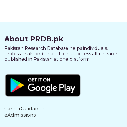
About PRDB.pk
Pakistan Research Database helps individuals,
professionals and institutions to access all research
published in Pakistan at one platform.
CareerGuidance
eAdmissions