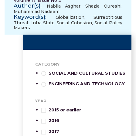
Volume 17, Issue No 2
Author(s):
Nabila Asghar
,
Shazia Qureshi
,
Muhammad Nadeem
Keyword(s):
Globalization
,
Surreptitious
Threat
,
Intra State Social Cohesion
,
Social Policy
Makers
CATEGORY
SOCIAL AND CULTURAL STUDIES
ENGINEERING AND TECHNOLOGY
YEAR
2015 or earlier
2016
2017