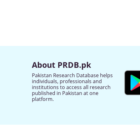
About PRDB.pk
Pakistan Research Database helps
individuals, professionals and
institutions to access all research
published in Pakistan at one
platform.