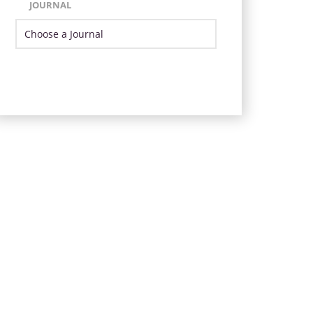
JOURNAL