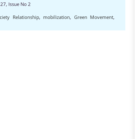
 27, Issue No 2
ciety Relationship
,
mobilization
,
Green Movement
,