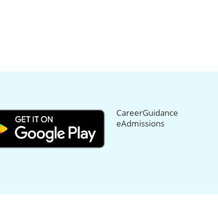
CareerGuidance
eAdmissions