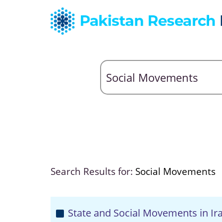
Search Results for:
Social Movements
State and Social Movements in Ir