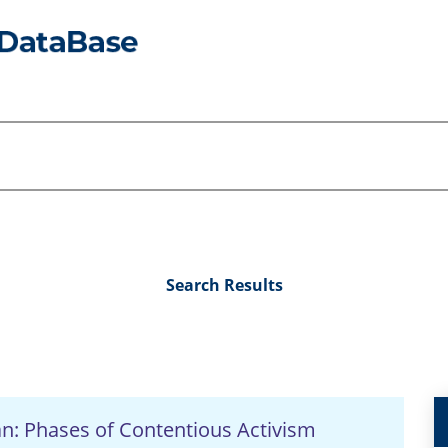
Search Results
an: Phases of Contentious Activism