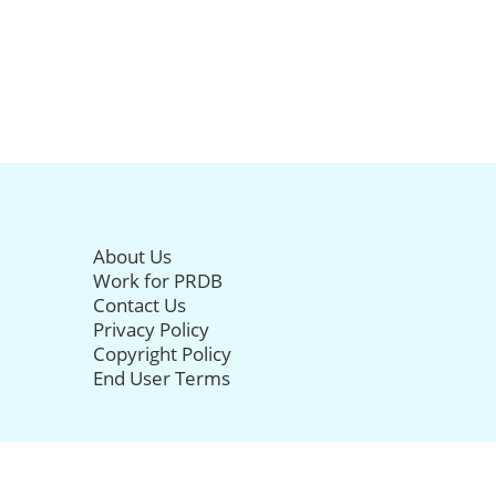
About Us
Work for PRDB
Contact Us
Privacy Policy
Copyright Policy
End User Terms