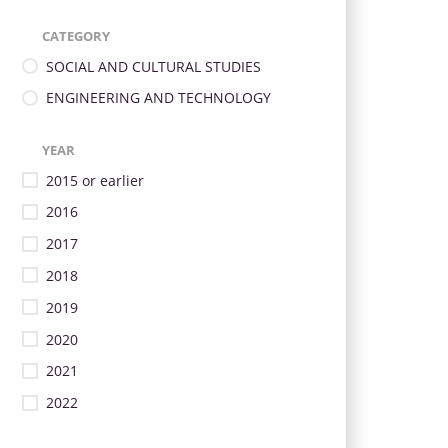
CATEGORY
SOCIAL AND CULTURAL STUDIES
ENGINEERING AND TECHNOLOGY
YEAR
2015 or earlier
2016
2017
2018
2019
2020
2021
2022