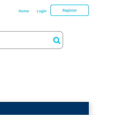
Register
Home
Login