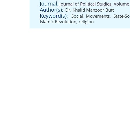
Journal:
Journal of Political Studies, Volume
Author(s):
Dr. Khalid Manzoor Butt
Keyword(s):
Social Movements
,
State-So
Islamic Revolution
,
religion