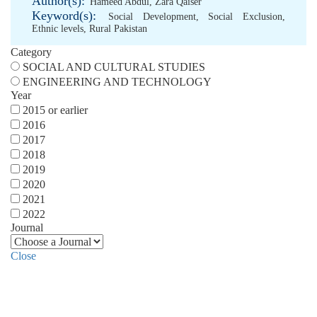
Author(s):
Hameed Abdul
,
Zara Qaiser
Keyword(s):
Social Development
,
Social Exclusion
,
Ethnic levels
,
Rural Pakistan
Category
SOCIAL AND CULTURAL STUDIES
ENGINEERING AND TECHNOLOGY
Year
2015 or earlier
2016
2017
2018
2019
2020
2021
2022
Journal
Close