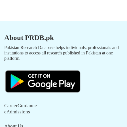
About PRDB.pk
Pakistan Research Database helps individuals, professionals and
institutions to access all research published in Pakistan at one
platform.
CareerGuidance
eAdmissions
About Us