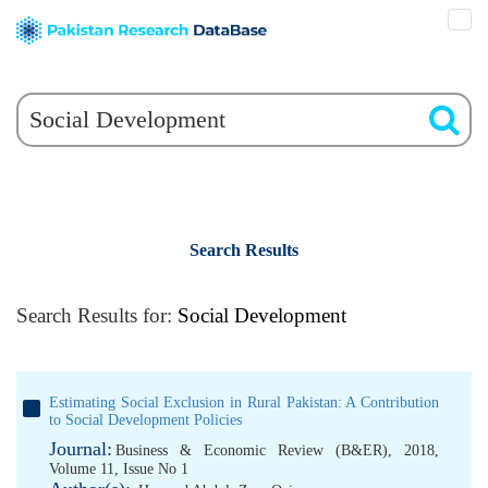
Search Results
Search Results for:
Social Development
Estimating Social Exclusion in Rural Pakistan: A Contribution
to Social Development Policies
Journal:
Business & Economic Review (B&ER), 2018,
Volume 11, Issue No 1