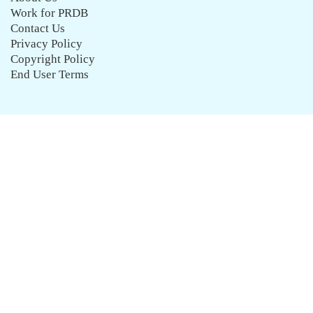
Work for PRDB
Contact Us
Privacy Policy
Copyright Policy
End User Terms