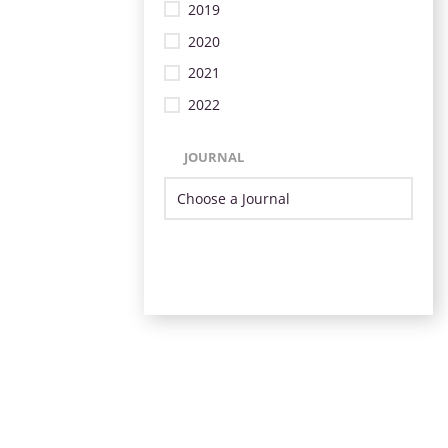
2019
2020
2021
2022
JOURNAL