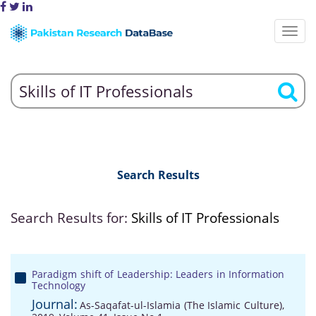
Search Results
Search Results for:
Skills of IT Professionals
Paradigm shift of Leadership: Leaders in Information
Technology
Journal:
As-Saqafat-ul-Islamia (The Islamic Culture),