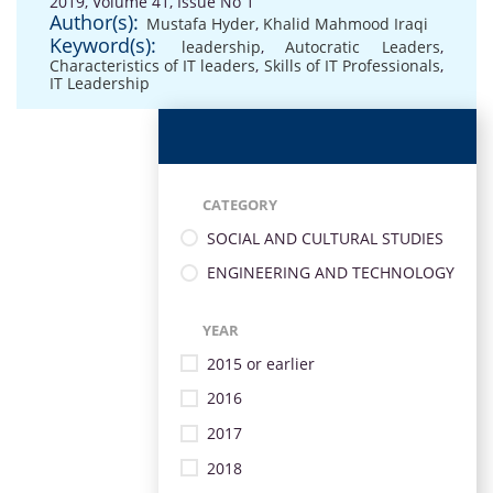
2019, Volume 41, Issue No 1
Author(s):
Mustafa Hyder
,
Khalid Mahmood Iraqi
Keyword(s):
leadership
,
Autocratic Leaders
,
Characteristics of IT leaders
,
Skills of IT Professionals
,
IT Leadership
CATEGORY
SOCIAL AND CULTURAL STUDIES
ENGINEERING AND TECHNOLOGY
YEAR
2015 or earlier
2016
2017
2018