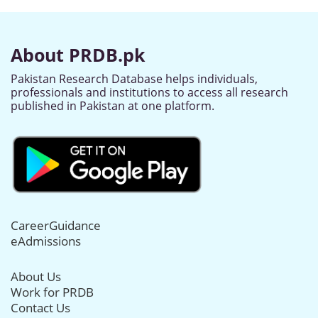
About PRDB.pk
Pakistan Research Database helps individuals,
professionals and institutions to access all research
published in Pakistan at one platform.
CareerGuidance
eAdmissions
About Us
Work for PRDB
Contact Us