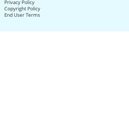
Privacy Policy
Copyright Policy
End User Terms