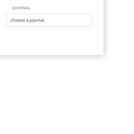
JOURNAL