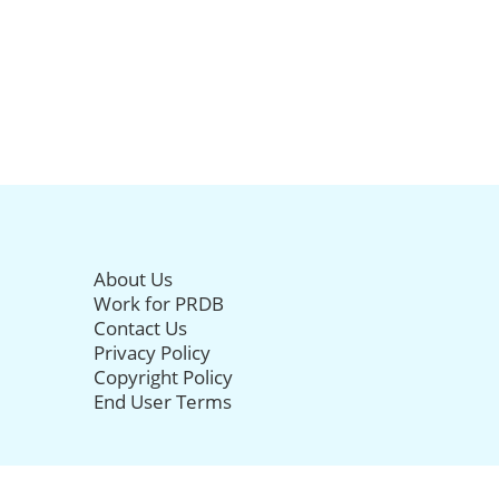
About Us
Work for PRDB
Contact Us
Privacy Policy
Copyright Policy
End User Terms