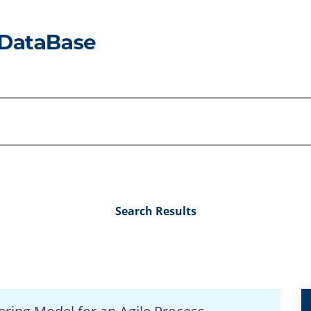
Search Results