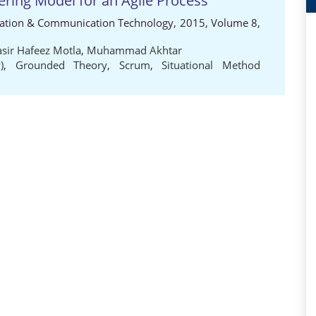
ering Model for an Agile Process
rmation & Communication Technology, 2015, Volume 8,
asir Hafeez Motla
,
Muhammad Akhtar
)
,
Grounded Theory
,
Scrum
,
Situational Method