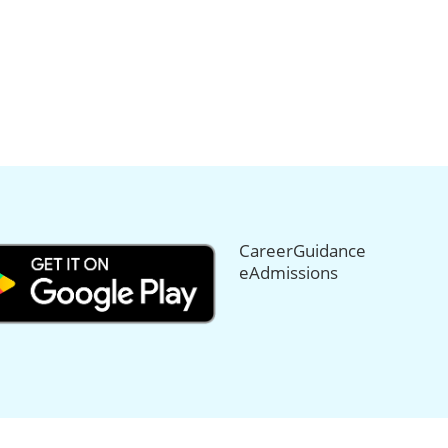
CareerGuidance
eAdmissions