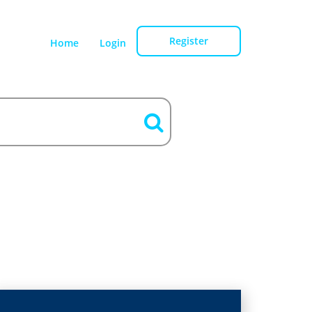
Register
Home
Login