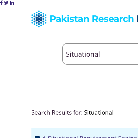
Search Results for:
Situational