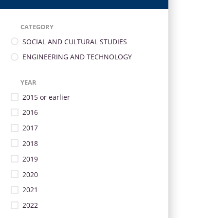
CATEGORY
SOCIAL AND CULTURAL STUDIES
ENGINEERING AND TECHNOLOGY
YEAR
2015 or earlier
2016
2017
2018
2019
2020
2021
2022