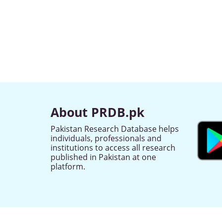
About PRDB.pk
Pakistan Research Database helps
individuals, professionals and
institutions to access all research
published in Pakistan at one
platform.