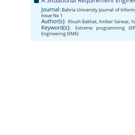
A Situational Requirement Engine
Journal:
Bahria University Journal of Info
Issue No 1
Author(s):
Khush Bakhat
,
Amber Sarwar
,
Y
Keyword(s):
Extreme programming (XP
Engineering (SME)