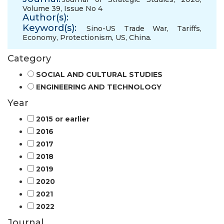
Volume 39, Issue No 4
Author(s):
Keyword(s):
Sino-US Trade War
,
Tariffs
,
Economy
,
Protectionism
,
US
,
China.
Category
SOCIAL AND CULTURAL STUDIES
ENGINEERING AND TECHNOLOGY
Year
2015 or earlier
2016
2017
2018
2019
2020
2021
2022
Journal