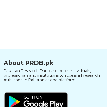
About PRDB.pk
Pakistan Research Database helps individuals,
professionals and institutions to access all research
published in Pakistan at one platform.