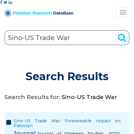
Search Results
Search Results for:
Sino-US Trade War
Sino-US Trade War: Foreseeable Impact on
Pakistan
Journal:
Journal of Strategic Studies, 2020,