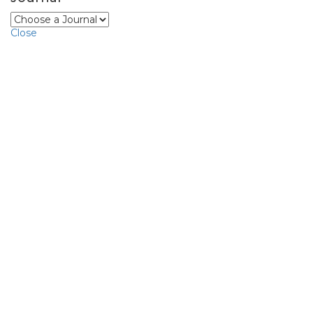
Close