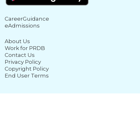
CareerGuidance
eAdmissions
About Us
Work for PRDB
Contact Us
Privacy Policy
Copyright Policy
End User Terms