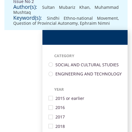
Issue No 2
Author(s):
Sultan Mubariz Khan
,
Muhammad
Mushtaq
Keyword(s):
Sindhi Ethno-national Movement
,
Question of Provincial Autonomy
,
Ephraim Nimni
CATEGORY
SOCIAL AND CULTURAL STUDIES
ENGINEERING AND TECHNOLOGY
YEAR
2015 or earlier
2016
2017
2018