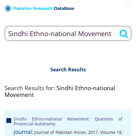
Search Results
Search Results for:
Sindhi Ethno-national
Movement
Sindhi Ethno-national Movement: Question of
Provincial Autonomy
Journal:
Journal of Pakistan Vision, 2017, Volume 18,