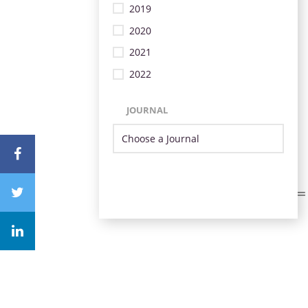
2019
2020
2021
2022
JOURNAL