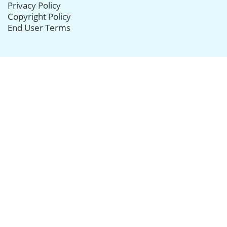
Privacy Policy
Copyright Policy
End User Terms