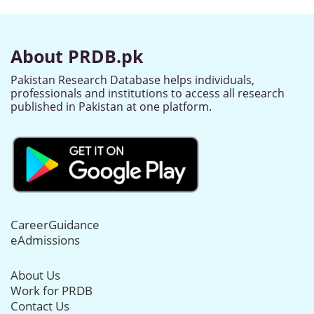
About PRDB.pk
Pakistan Research Database helps individuals,
professionals and institutions to access all research
published in Pakistan at one platform.
CareerGuidance
eAdmissions
About Us
Work for PRDB
Contact Us