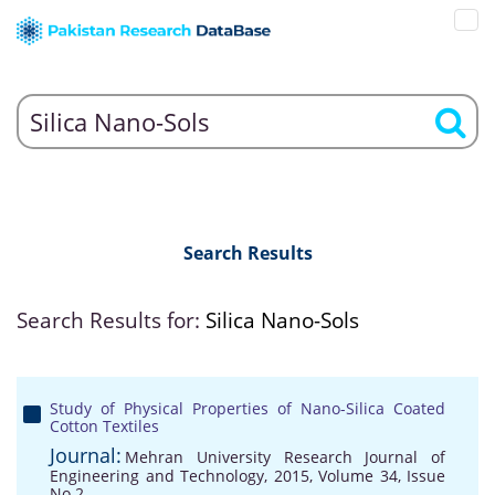
Search Results
Search Results for:
Silica Nano-Sols
Study of Physical Properties of Nano-Silica Coated
Cotton Textiles
Journal:
Mehran University Research Journal of
Engineering and Technology, 2015, Volume 34, Issue
No 2