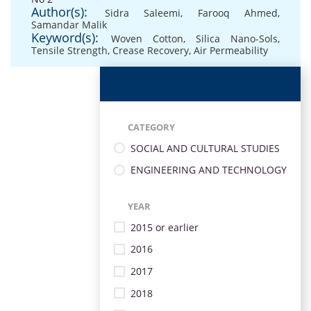
Author(s):
Sidra Saleemi
,
Farooq Ahmed
,
Samandar Malik
Keyword(s):
Woven Cotton
,
Silica Nano-Sols
,
Tensile Strength
,
Crease Recovery
,
Air Permeability
CATEGORY
SOCIAL AND CULTURAL STUDIES
ENGINEERING AND TECHNOLOGY
YEAR
2015 or earlier
2016
2017
2018