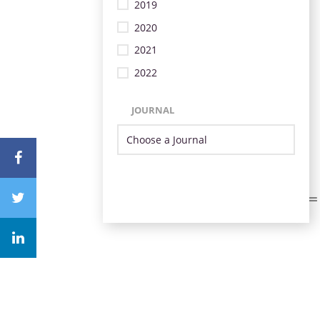
2019
2020
2021
2022
JOURNAL