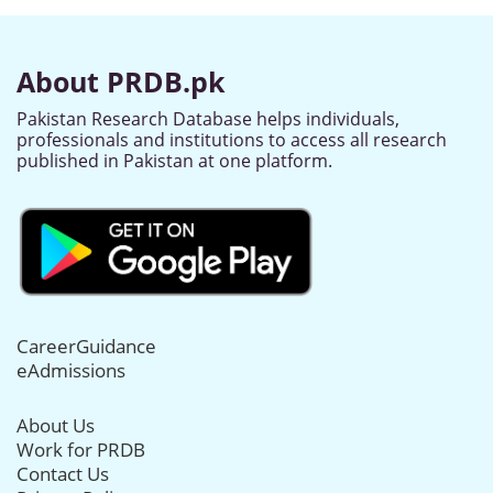
About PRDB.pk
Pakistan Research Database helps individuals,
professionals and institutions to access all research
published in Pakistan at one platform.
CareerGuidance
eAdmissions
About Us
Work for PRDB
Contact Us