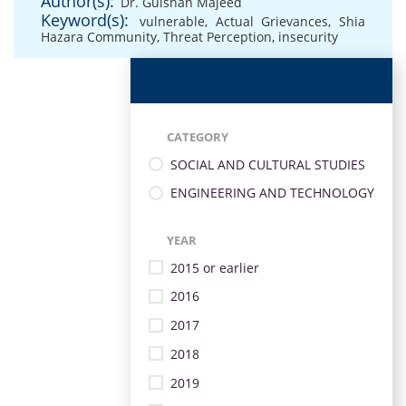
Author(s):
Dr. Gulshan Majeed
Keyword(s):
vulnerable
,
Actual Grievances
,
Shia
Hazara Community
,
Threat Perception
,
insecurity
CATEGORY
SOCIAL AND CULTURAL STUDIES
ENGINEERING AND TECHNOLOGY
YEAR
2015 or earlier
2016
2017
2018
2019