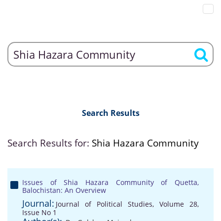
Search Results
Search Results for:
Shia Hazara Community
Issues of Shia Hazara Community of Quetta,
Balochistan: An Overview
Journal:
Journal of Political Studies, Volume 28,
Issue No 1