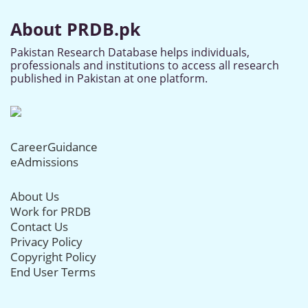
About PRDB.pk
Pakistan Research Database helps individuals,
professionals and institutions to access all research
published in Pakistan at one platform.
CareerGuidance
eAdmissions
About Us
Work for PRDB
Contact Us
Privacy Policy
Copyright Policy
End User Terms