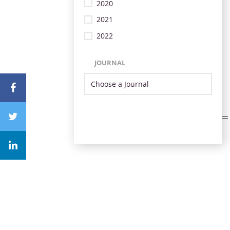
2020
2021
2022
JOURNAL