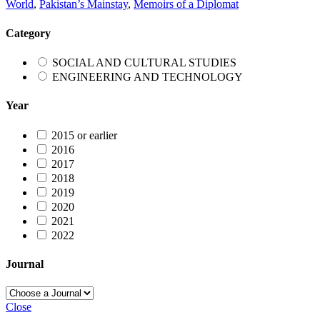
World
,
Pakistan’s Mainstay
,
Memoirs of a Diplomat
Category
SOCIAL AND CULTURAL STUDIES
ENGINEERING AND TECHNOLOGY
Year
2015 or earlier
2016
2017
2018
2019
2020
2021
2022
Journal
Close