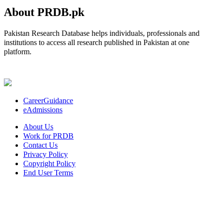
About PRDB.pk
Pakistan Research Database helps individuals, professionals and
institutions to access all research published in Pakistan at one
platform.
CareerGuidance
eAdmissions
About Us
Work for PRDB
Contact Us
Privacy Policy
Copyright Policy
End User Terms