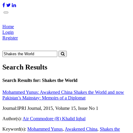
Home
Login
Register
Search Results
Search Results for:
Shakes the World
Mohammed Yunus: Awakened China Shakes the World and now
Pakistan’s Mainstay: Memoirs of a Diplomat
Journal:
IPRI Journal, 2015, Volume 15, Issue No 1
Author(s):
Air Commodore (R) Khalid Iqbal
Keyword(s):
Mohammed Yunus
,
Awakened China
,
Shakes the