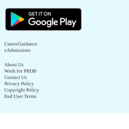
CareerGuidance
eAdmissions
About Us
Work for PRDB
Contact Us
Privacy Policy
Copyright Policy
End User Terms