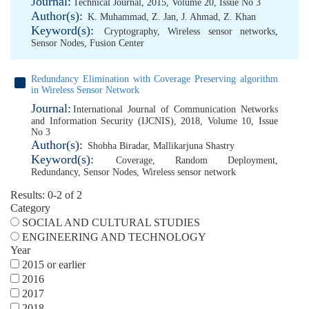
Journal:
Technical Journal, 2015, Volume 20, Issue No 3
Author(s):
K. Muhammad
,
Z. Jan
,
J. Ahmad
,
Z. Khan
Keyword(s):
Cryptography
,
Wireless sensor networks
,
Sensor Nodes
,
Fusion Center
Redundancy Elimination with Coverage Preserving algorithm
in Wireless Sensor Network
Journal:
International Journal of Communication Networks
and Information Security (IJCNIS), 2018, Volume 10, Issue
No 3
Author(s):
Shobha Biradar
,
Mallikarjuna Shastry
Keyword(s):
Coverage
,
Random Deployment
,
Redundancy
,
Sensor Nodes
,
Wireless sensor network
Results: 0-2 of 2
Category
SOCIAL AND CULTURAL STUDIES
ENGINEERING AND TECHNOLOGY
Year
2015 or earlier
2016
2017
2018