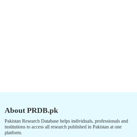
About PRDB.pk
Pakistan Research Database helps individuals, professionals and
institutions to access all research published in Pakistan at one
platform.