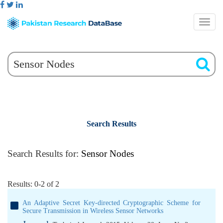
Search Results
Search Results for:
Sensor Nodes
Results: 0-2 of 2
An Adaptive Secret Key-directed Cryptographic Scheme for
Secure Transmission in Wireless Sensor Networks