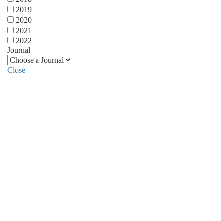
2019
2020
2021
2022
Journal
Close