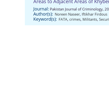
Areas to Adjacent Areas of Khyb
Journal:
Pakistan Journal of Criminology, 2
Author(s):
Noreen Naseer
,
Iftikhar Firdous
Keyword(s):
FATA
,
crimes
,
Militants
,
Secur