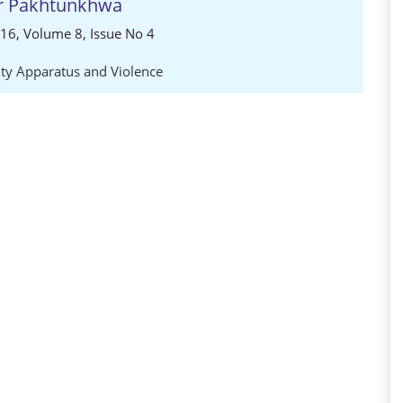
er Pakhtunkhwa
016, Volume 8, Issue No 4
ity Apparatus and Violence