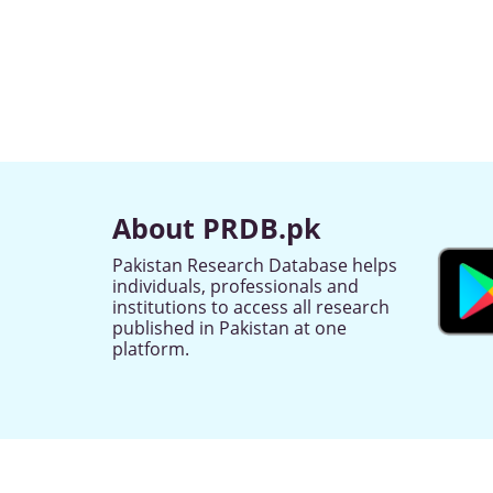
About PRDB.pk
Pakistan Research Database helps
individuals, professionals and
institutions to access all research
published in Pakistan at one
platform.