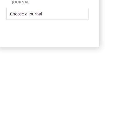
JOURNAL