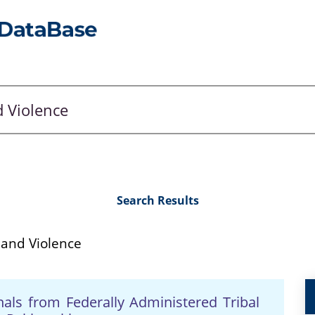
Search Results
 and Violence
inals from Federally Administered Tribal