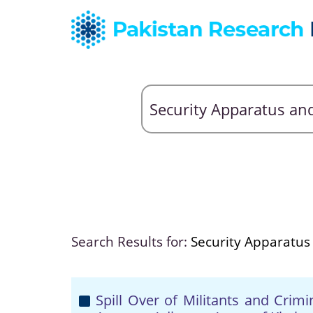
Search Results for:
Security Apparatus
Spill Over of Militants and Crim