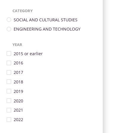
CATEGORY
SOCIAL AND CULTURAL STUDIES
ENGINEERING AND TECHNOLOGY
YEAR
2015 or earlier
2016
2017
2018
2019
2020
2021
2022