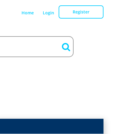
Register
Home
Login