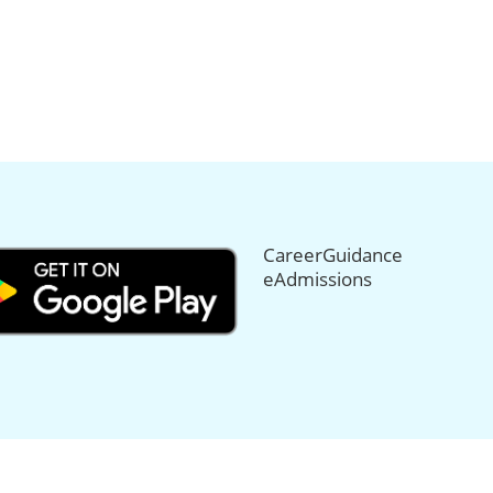
CareerGuidance
eAdmissions