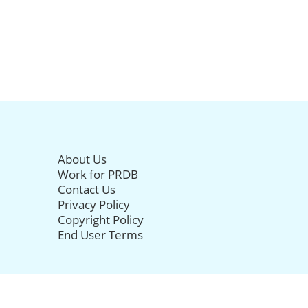
About Us
Work for PRDB
Contact Us
Privacy Policy
Copyright Policy
End User Terms