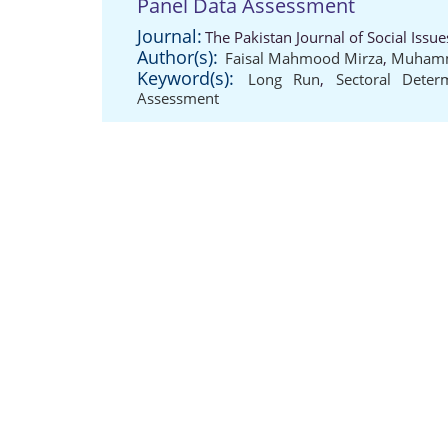
Panel Data Assessment
Journal:
The Pakistan Journal of Social Issu
Author(s):
Faisal Mahmood Mirza
,
Muhamm
Keyword(s):
Long Run
,
Sectoral Deter
Assessment