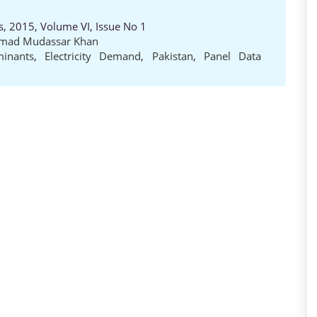
es, 2015, Volume VI, Issue No 1
ad Mudassar Khan
minants
,
Electricity Demand
,
Pakistan
,
Panel Data