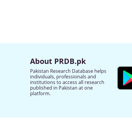
About PRDB.pk
Pakistan Research Database helps
individuals, professionals and
institutions to access all research
published in Pakistan at one
platform.