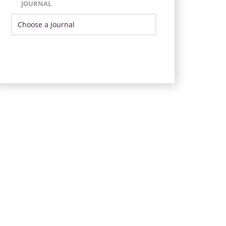
JOURNAL