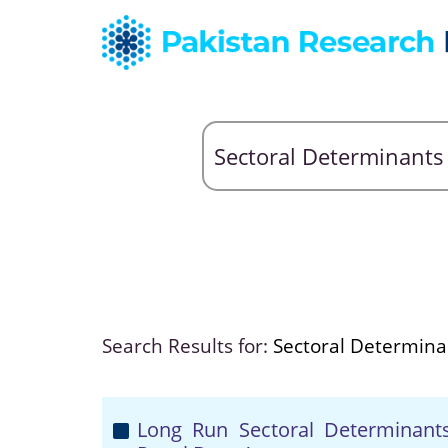
Search Results for:
Sectoral Determina
Long Run Sectoral Determinants