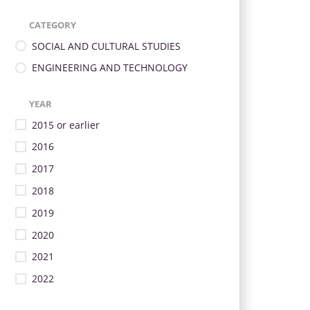
CATEGORY
SOCIAL AND CULTURAL STUDIES
ENGINEERING AND TECHNOLOGY
YEAR
2015 or earlier
2016
2017
2018
2019
2020
2021
2022