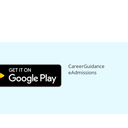
CareerGuidance
eAdmissions