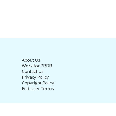
About Us
Work for PRDB
Contact Us
Privacy Policy
Copyright Policy
End User Terms