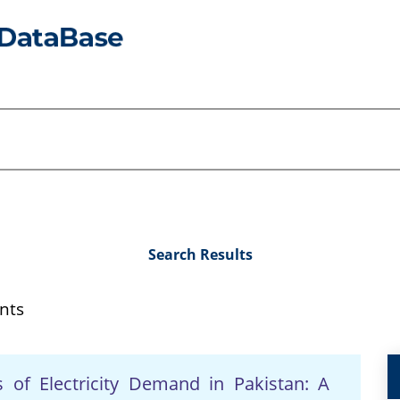
Search Results
nts
 of Electricity Demand in Pakistan: A