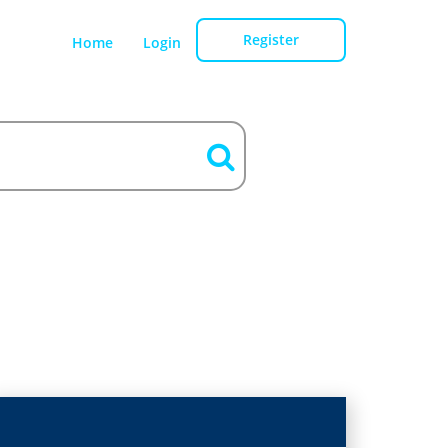
Register
Home
Login