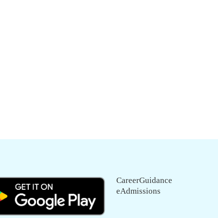
CareerGuidance
eAdmissions