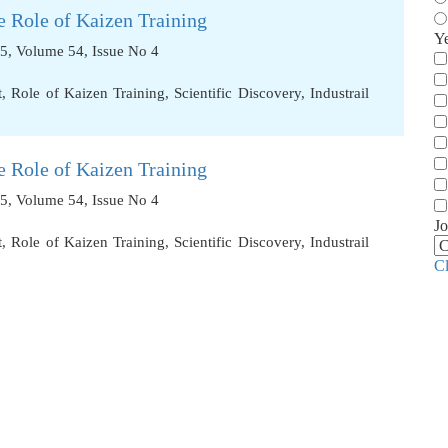
 Role of Kaizen Training
Y
5, Volume 54, Issue No 4
t
,
Role of Kaizen Training
,
Scientific Discovery
,
Industrail
 Role of Kaizen Training
5, Volume 54, Issue No 4
Jo
t
,
Role of Kaizen Training
,
Scientific Discovery
,
Industrail
C