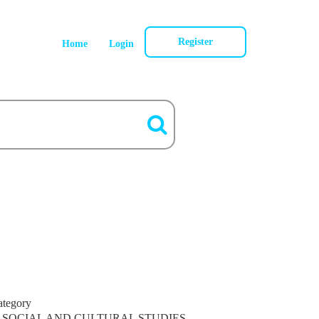
Register
Home
Login
ategory
SOCIAL AND CULTURAL STUDIES