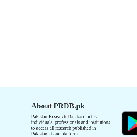
About PRDB.pk
Pakistan Research Database helps
individuals, professionals and institutions
to access all research published in
Pakistan at one platform.