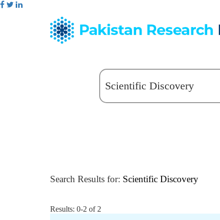
Search Results for:
Scientific Discovery
Results: 0-2 of 2