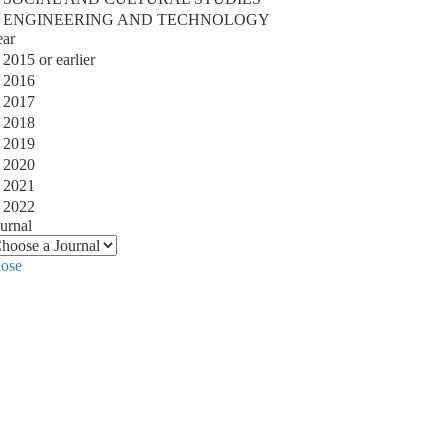
ENGINEERING AND TECHNOLOGY
ear
2015 or earlier
2016
2017
2018
2019
2020
2021
2022
urnal
lose