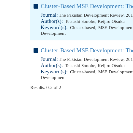
Cluster-Based MSE Development: The
Journal:
The Pakistan Development Review, 201
Author(s):
Tetsushi Sonobe
,
Keijiro Otsuka
Keyword(s):
Cluster-based
,
MSE Developmen
Development
Cluster-Based MSE Development: The
Journal:
The Pakistan Development Review, 201
Author(s):
Tetsushi Sonobe
,
Keijiro Otsuka
Keyword(s):
Cluster-based
,
MSE Developmen
Development
Results: 0-2 of 2