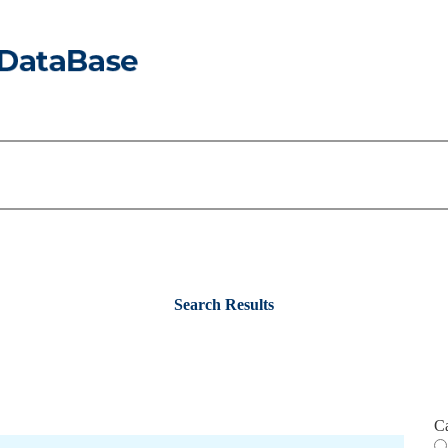
Search Results
C