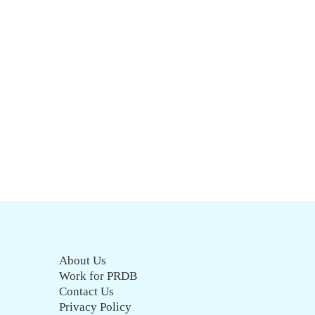
About Us
Work for PRDB
Contact Us
Privacy Policy