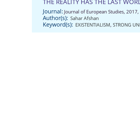
THE REALITY HAS THE LAST WOR
Journal:
Journal of European Studies, 2017,
Author(s):
Sahar Afshan
Keyword(s):
EXISTENTIALISM
,
STRONG UN