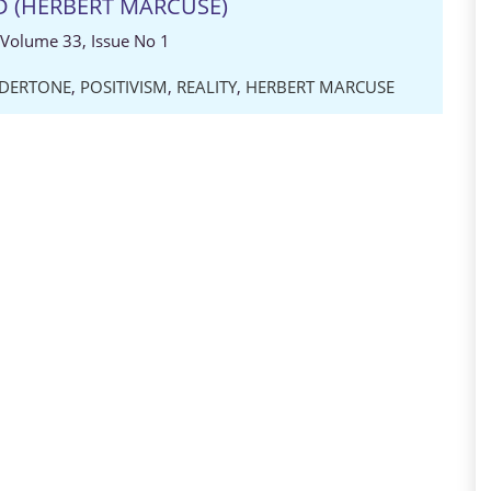
D (HERBERT MARCUSE)
 Volume 33, Issue No 1
DERTONE
,
POSITIVISM
,
REALITY
,
HERBERT MARCUSE