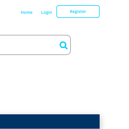
Register
Home
Login