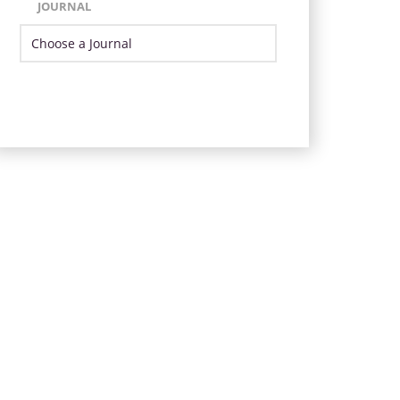
JOURNAL