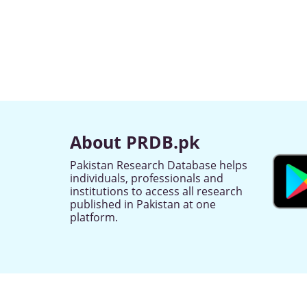
About PRDB.pk
Pakistan Research Database helps
individuals, professionals and
institutions to access all research
published in Pakistan at one
platform.