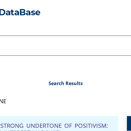
Search Results
NE
A STRONG UNDERTONE OF POSITIVISM: