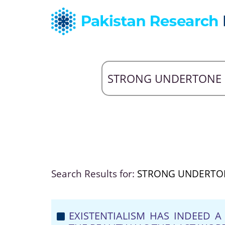
Search Results for:
STRONG UNDERTO
EXISTENTIALISM HAS INDEED 