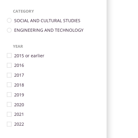
CATEGORY
SOCIAL AND CULTURAL STUDIES
ENGINEERING AND TECHNOLOGY
YEAR
2015 or earlier
2016
2017
2018
2019
2020
2021
2022