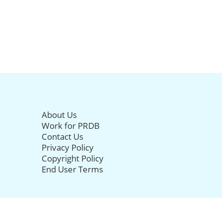
About Us
Work for PRDB
Contact Us
Privacy Policy
Copyright Policy
End User Terms