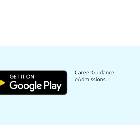
CareerGuidance
eAdmissions