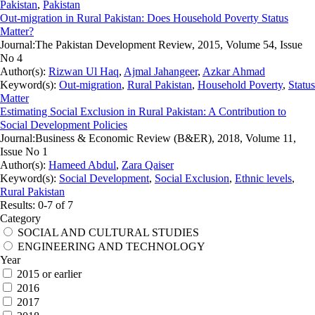
Pakistan
,
Pakistan
Out-migration in Rural Pakistan: Does Household Poverty Status
Matter?
Journal:
The Pakistan Development Review, 2015, Volume 54, Issue
No 4
Author(s):
Rizwan Ul Haq
,
Ajmal Jahangeer
,
Azkar Ahmad
Keyword(s):
Out-migration
,
Rural Pakistan
,
Household Poverty
,
Status
Matter
Estimating Social Exclusion in Rural Pakistan: A Contribution to
Social Development Policies
Journal:
Business & Economic Review (B&ER), 2018, Volume 11,
Issue No 1
Author(s):
Hameed Abdul
,
Zara Qaiser
Keyword(s):
Social Development
,
Social Exclusion
,
Ethnic levels
,
Rural Pakistan
Results: 0-7 of 7
Category
SOCIAL AND CULTURAL STUDIES
ENGINEERING AND TECHNOLOGY
Year
2015 or earlier
2016
2017