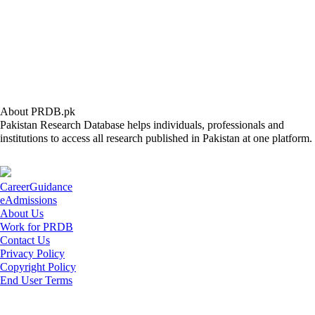
About PRDB.pk
Pakistan Research Database helps individuals, professionals and
institutions to access all research published in Pakistan at one platform.
CareerGuidance
eAdmissions
About Us
Work for PRDB
Contact Us
Privacy Policy
Copyright Policy
End User Terms