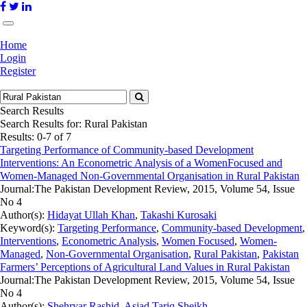
Home
Login
Register
Search Results
Search Results for:
Rural Pakistan
Results: 0-7 of 7
Targeting Performance of Community-based Development
Interventions: An Econometric Analysis of a WomenFocused and
Women-Managed Non-Governmental Organisation in Rural Pakistan
Journal:
The Pakistan Development Review, 2015, Volume 54, Issue
No 4
Author(s):
Hidayat Ullah Khan
,
Takashi Kurosaki
Keyword(s):
Targeting Performance
,
Community-based Development
,
Interventions
,
Econometric Analysis
,
Women Focused
,
Women-
Managed
,
Non-Governmental Organisation
,
Rural Pakistan
,
Pakistan
Farmers’ Perceptions of Agricultural Land Values in Rural Pakistan
Journal:
The Pakistan Development Review, 2015, Volume 54, Issue
No 4
Author(s):
Shehryar Rashid
,
Asjad Tariq Sheikh