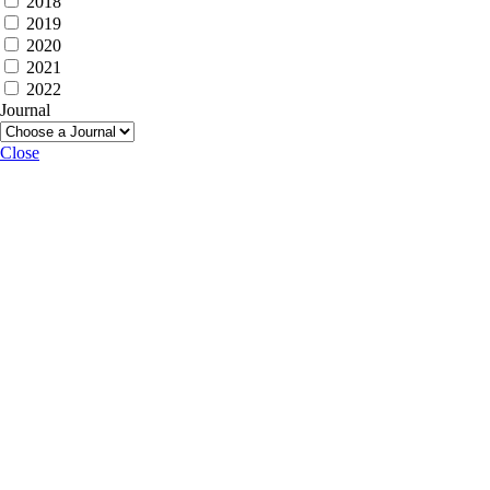
2018
2019
2020
2021
2022
Journal
Close