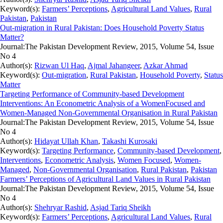
Keyword(s):
Farmers’ Perceptions
,
Agricultural Land Values
,
Rural
Pakistan
,
Pakistan
Out-migration in Rural Pakistan: Does Household Poverty Status
Matter?
Journal:
The Pakistan Development Review, 2015, Volume 54, Issue
No 4
Author(s):
Rizwan Ul Haq
,
Ajmal Jahangeer
,
Azkar Ahmad
Keyword(s):
Out-migration
,
Rural Pakistan
,
Household Poverty
,
Status
Matter
Targeting Performance of Community-based Development
Interventions: An Econometric Analysis of a WomenFocused and
Women-Managed Non-Governmental Organisation in Rural Pakistan
Journal:
The Pakistan Development Review, 2015, Volume 54, Issue
No 4
Author(s):
Hidayat Ullah Khan
,
Takashi Kurosaki
Keyword(s):
Targeting Performance
,
Community-based Development
,
Interventions
,
Econometric Analysis
,
Women Focused
,
Women-
Managed
,
Non-Governmental Organisation
,
Rural Pakistan
,
Pakistan
Farmers’ Perceptions of Agricultural Land Values in Rural Pakistan
Journal:
The Pakistan Development Review, 2015, Volume 54, Issue
No 4
Author(s):
Shehryar Rashid
,
Asjad Tariq Sheikh
Keyword(s):
Farmers’ Perceptions
,
Agricultural Land Values
,
Rural