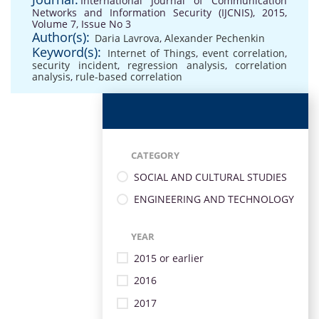
International Journal of Communication
Networks and Information Security (IJCNIS), 2015,
Volume 7, Issue No 3
Author(s):
Daria Lavrova
,
Alexander Pechenkin
Keyword(s):
Internet of Things
,
event correlation
,
security incident
,
regression analysis
,
correlation
analysis
,
rule-based correlation
CATEGORY
SOCIAL AND CULTURAL STUDIES
ENGINEERING AND TECHNOLOGY
YEAR
2015 or earlier
2016
2017