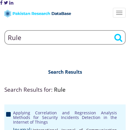
Search Results
Search Results for:
Rule
Applying Correlation and Regression Analysis
Methods for Security Incidents Detection in the
Internet of Things
Journal: