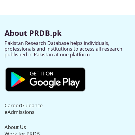
About PRDB.pk
Pakistan Research Database helps individuals,
professionals and institutions to access all research
published in Pakistan at one platform.
CareerGuidance
eAdmissions
About Us
Work for PRDB