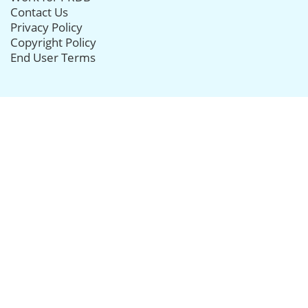
Contact Us
Privacy Policy
Copyright Policy
End User Terms