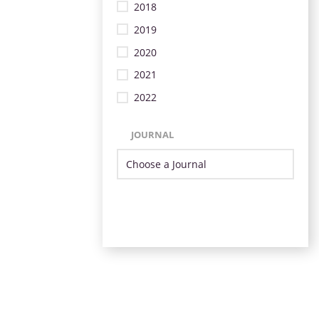
2018
2019
2020
2021
2022
JOURNAL