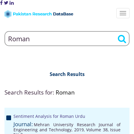
Search Results
Search Results for:
Roman
Sentiment Analysis for Roman Urdu
Journal:
Mehran University Research Journal of
Engineering and Technology, 2019, Volume 38, Issue