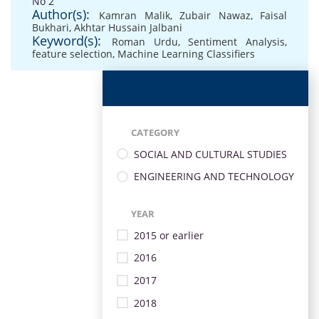
No 2
Author(s):
Kamran Malik
,
Zubair Nawaz
,
Faisal
Bukhari
,
Akhtar Hussain Jalbani
Keyword(s):
Roman Urdu
,
Sentiment Analysis
,
feature selection
,
Machine Learning Classifiers
CATEGORY
SOCIAL AND CULTURAL STUDIES
ENGINEERING AND TECHNOLOGY
YEAR
2015 or earlier
2016
2017
2018