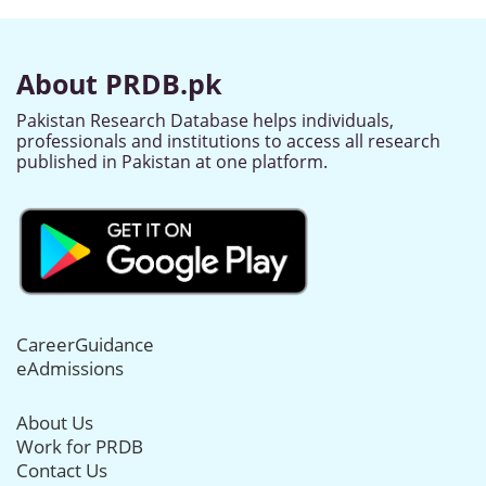
About PRDB.pk
Pakistan Research Database helps individuals,
professionals and institutions to access all research
published in Pakistan at one platform.
CareerGuidance
eAdmissions
About Us
Work for PRDB
Contact Us