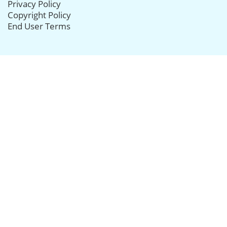
Privacy Policy
Copyright Policy
End User Terms