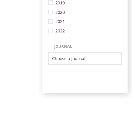
2019
2020
2021
2022
JOURNAL