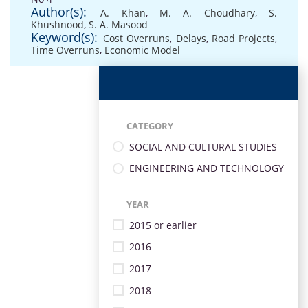
Author(s):
A. Khan
,
M. A. Choudhary
,
S.
Khushnood
,
S. A. Masood
Keyword(s):
Cost Overruns
,
Delays
,
Road Projects
,
Time Overruns
,
Economic Model
CATEGORY
SOCIAL AND CULTURAL STUDIES
ENGINEERING AND TECHNOLOGY
YEAR
2015 or earlier
2016
2017
2018