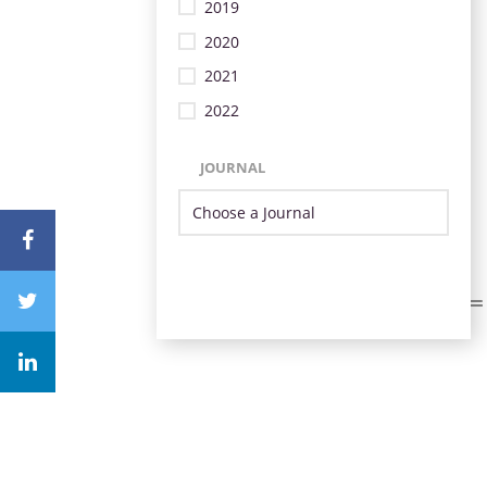
2019
2020
2021
2022
JOURNAL