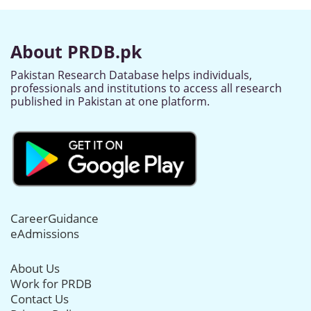
About PRDB.pk
Pakistan Research Database helps individuals,
professionals and institutions to access all research
published in Pakistan at one platform.
CareerGuidance
eAdmissions
About Us
Work for PRDB
Contact Us