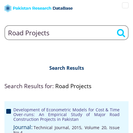
Search Results
Search Results for:
Road Projects
Development of Econometric Models for Cost & Time
Over-runs: An Empirical Study of Major Road
Construction Projects in Pakistan
Journal:
Technical Journal, 2015, Volume 20, Issue
No 4