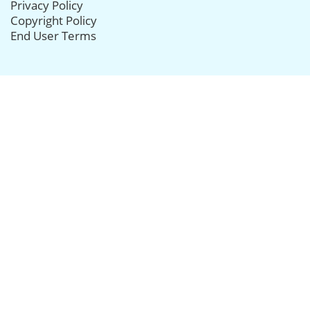
Privacy Policy
Copyright Policy
End User Terms