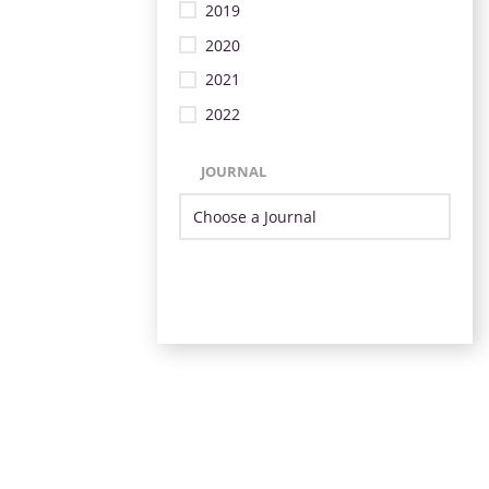
2019
2020
2021
2022
JOURNAL