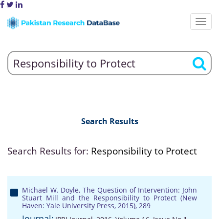
Search Results
Search Results for:
Responsibility to Protect
Michael W. Doyle, The Question of Intervention: John
Stuart Mill and the Responsibility to Protect (New
Haven: Yale University Press, 2015), 289
Journal: