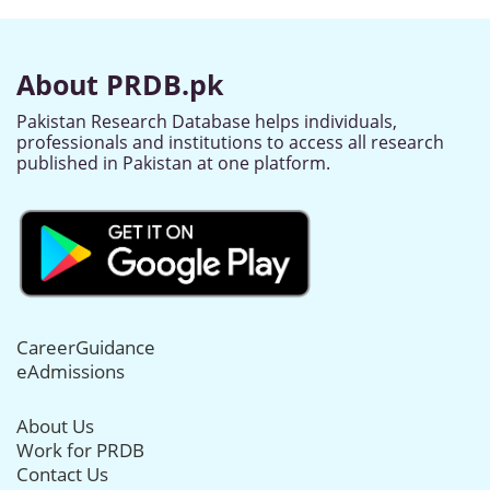
About PRDB.pk
Pakistan Research Database helps individuals,
professionals and institutions to access all research
published in Pakistan at one platform.
CareerGuidance
eAdmissions
About Us
Work for PRDB
Contact Us