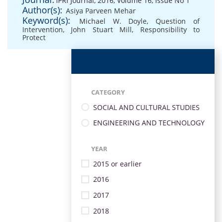
IPRI Journal, 2016, Volume 16, Issue No 1
Author(s):
Asiya Parveen Mehar
Keyword(s):
Michael W. Doyle
,
Question of
Intervention
,
John Stuart Mill
,
Responsibility to
Protect
CATEGORY
SOCIAL AND CULTURAL STUDIES
ENGINEERING AND TECHNOLOGY
YEAR
2015 or earlier
2016
2017
2018