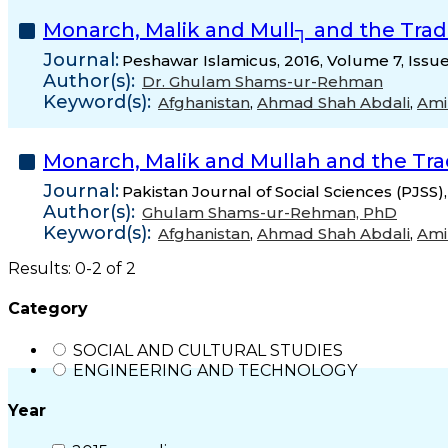
Monarch, Malik and Mull┐ and the Trad
Journal:
Peshawar Islamicus, 2016, Volume 7, Issu
Author(s):
Dr. Ghulam Shams-ur-Rehman
Keyword(s):
Afghanistan
,
Ahmad Shah Abdali
,
Ami
Monarch, Malik and Mullah and the Tra
Journal:
Pakistan Journal of Social Sciences (PJSS)
Author(s):
Ghulam Shams-ur-Rehman, PhD
Keyword(s):
Afghanistan
,
Ahmad Shah Abdali
,
Ami
Results: 0-2 of 2
Category
SOCIAL AND CULTURAL STUDIES
ENGINEERING AND TECHNOLOGY
Year