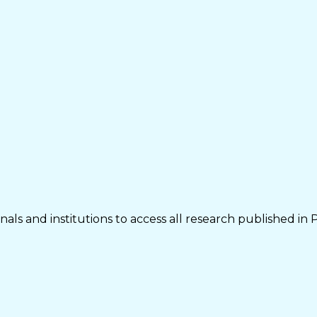
als and institutions to access all research published in 