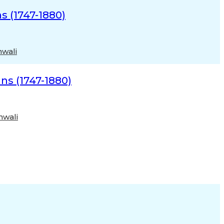
s (1747-1880)
nwali
ns (1747-1880)
nwali