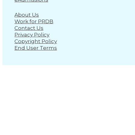
About Us
Work for PRDB
Contact Us
Privacy Policy
Copyright Policy
End User Terms