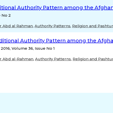
itional Authority Pattern among the Afghan
e No 2
r Abd al Rahman
,
Authority Patterns
,
Religion and Pashtu
ditional Authority Pattern among the Afgha
, 2016, Volume 36, Issue No 1
r Abd al-Rahman
,
Authority Patterns
,
Religion and Pashtu