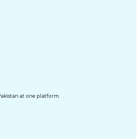
Pakistan at one platform.