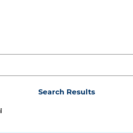
Search Results
i