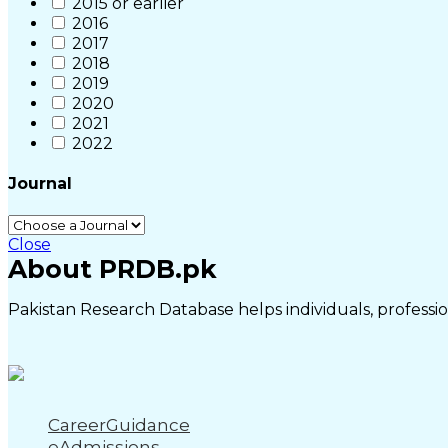
2015 or earlier
2016
2017
2018
2019
2020
2021
2022
Journal
Close
About PRDB.pk
Pakistan Research Database helps individuals, profession
CareerGuidance
eAdmissions