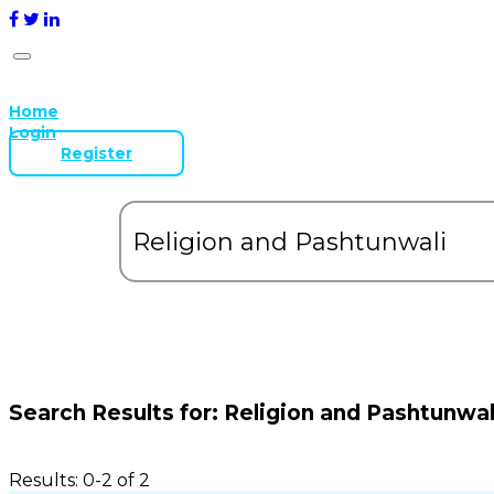
Home
Login
Register
Search Results for:
Religion and Pashtunwal
Results: 0-2 of 2