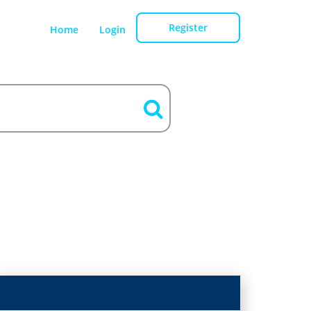
Register
Home
Login