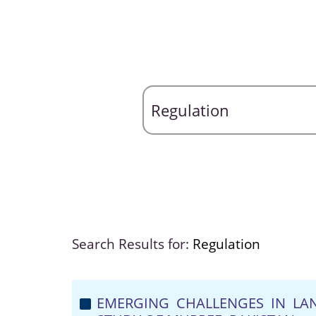
Search Results for:
Regulation
EMERGING CHALLENGES IN LAN