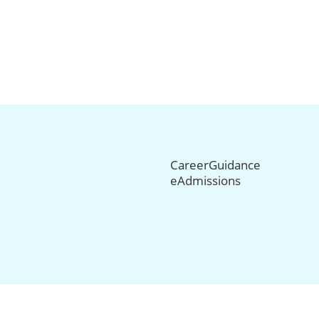
CareerGuidance
eAdmissions