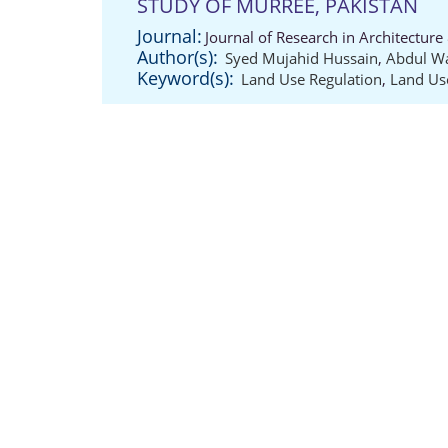
STUDY OF MURREE, PAKISTAN
Journal:
Journal of Research in Architectur
Author(s):
Syed Mujahid Hussain
,
Abdul W
Keyword(s):
Land Use Regulation
,
Land Us