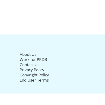
About Us
Work for PRDB
Contact Us
Privacy Policy
Copyright Policy
End User Terms