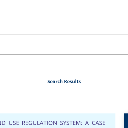
Search Results
D USE REGULATION SYSTEM: A CASE