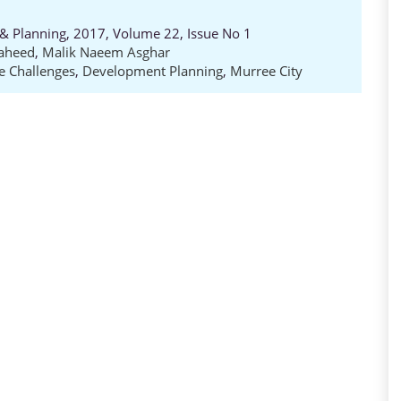
e & Planning, 2017, Volume 22, Issue No 1
aheed
,
Malik Naeem Asghar
e Challenges
,
Development Planning
,
Murree City