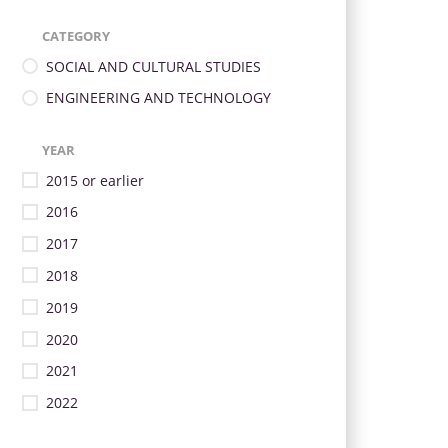
CATEGORY
SOCIAL AND CULTURAL STUDIES
ENGINEERING AND TECHNOLOGY
YEAR
2015 or earlier
2016
2017
2018
2019
2020
2021
2022