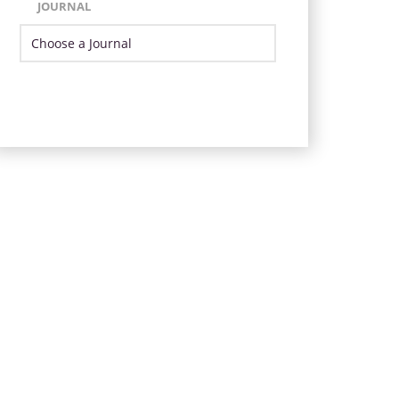
JOURNAL