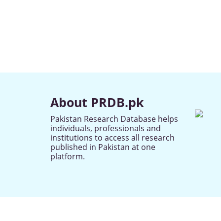
About PRDB.pk
Pakistan Research Database helps
individuals, professionals and
institutions to access all research
published in Pakistan at one
platform.