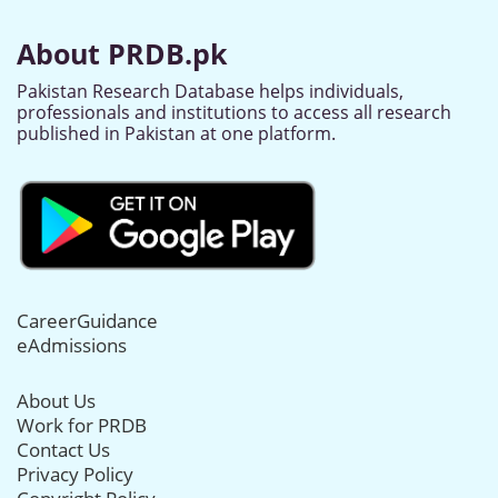
About PRDB.pk
Pakistan Research Database helps individuals,
professionals and institutions to access all research
published in Pakistan at one platform.
CareerGuidance
eAdmissions
About Us
Work for PRDB
Contact Us
Privacy Policy