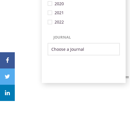
2020
2021
2022
JOURNAL