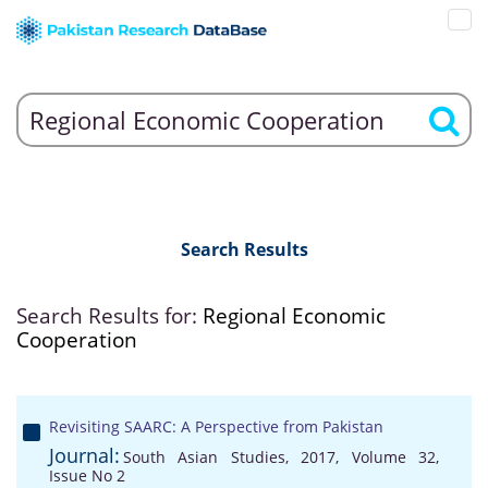
Search Results
Search Results for:
Regional Economic
Cooperation
Revisiting SAARC: A Perspective from Pakistan
Journal:
South Asian Studies, 2017, Volume 32,
Issue No 2