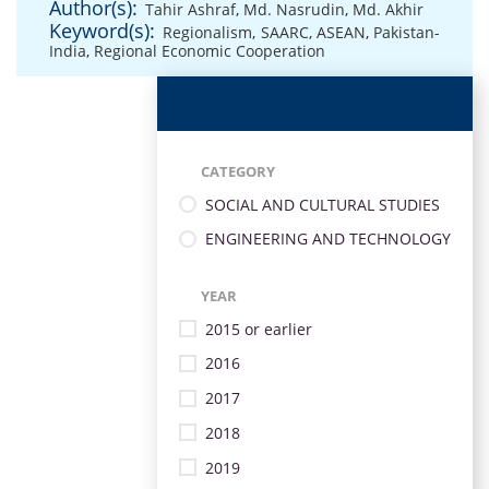
Author(s):
Tahir Ashraf
,
Md. Nasrudin
,
Md. Akhir
Keyword(s):
Regionalism
,
SAARC
,
ASEAN
,
Pakistan-
India
,
Regional Economic Cooperation
CATEGORY
SOCIAL AND CULTURAL STUDIES
ENGINEERING AND TECHNOLOGY
YEAR
2015 or earlier
2016
2017
2018
2019