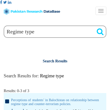
Search Results
Search Results for:
Regime type
Results: 0-3 of 3
Perceptions of students’ in Balochistan on relationship between
regime type and counter-terrorism policies.