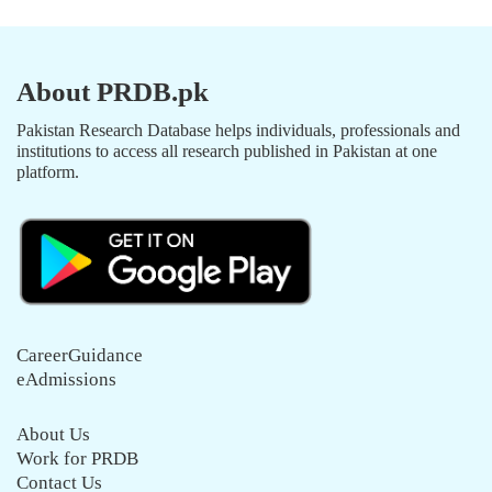
About PRDB.pk
Pakistan Research Database helps individuals, professionals and
institutions to access all research published in Pakistan at one
platform.
CareerGuidance
eAdmissions
About Us
Work for PRDB
Contact Us