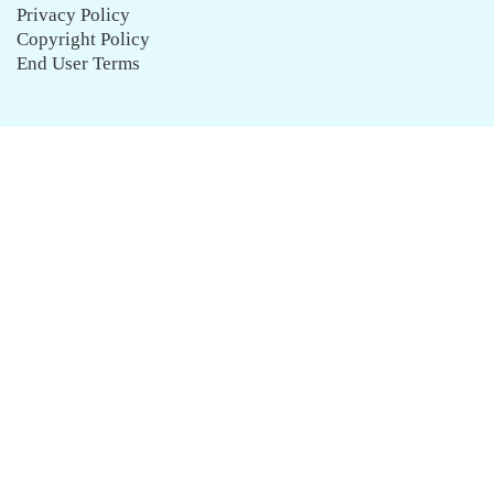
Privacy Policy
Copyright Policy
End User Terms