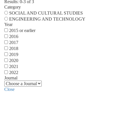
Results: 0-3 of 3
Category
SOCIAL AND CULTURAL STUDIES
ENGINEERING AND TECHNOLOGY
Year
2015 or earlier
2016
2017
2018
2019
2020
2021
2022
Journal
Close