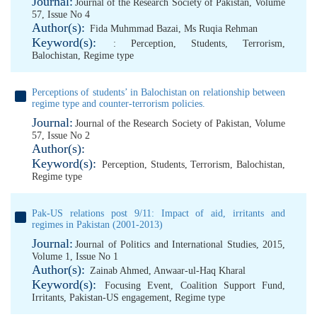
Journal:
Journal of the Research Society of Pakistan, Volume
57, Issue No 4
Author(s):
Fida Muhmmad Bazai
,
Ms Ruqia Rehman
Keyword(s):
: Perception
,
Students
,
Terrorism
,
Balochistan
,
Regime type
Perceptions of students’ in Balochistan on relationship between
regime type and counter-terrorism policies.
Journal:
Journal of the Research Society of Pakistan, Volume
57, Issue No 2
Author(s):
Keyword(s):
Perception
,
Students
,
Terrorism
,
Balochistan
,
Regime type
Pak-US relations post 9/11: Impact of aid, irritants and
regimes in Pakistan (2001-2013)
Journal:
Journal of Politics and International Studies, 2015,
Volume 1, Issue No 1
Author(s):
Zainab Ahmed
,
Anwaar-ul-Haq Kharal
Keyword(s):
Focusing Event
,
Coalition Support Fund
,
Irritants
,
Pakistan-US engagement
,
Regime type