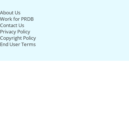
About Us
Work for PRDB
Contact Us
Privacy Policy
Copyright Policy
End User Terms