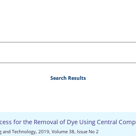
Search Results
ocess for the Removal of Dye Using Central Comp
ng and Technology, 2019, Volume 38, Issue No 2