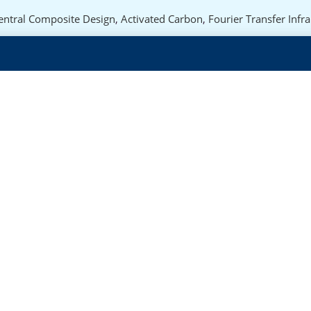
entral Composite Design
,
Activated Carbon
,
Fourier Transfer Infr