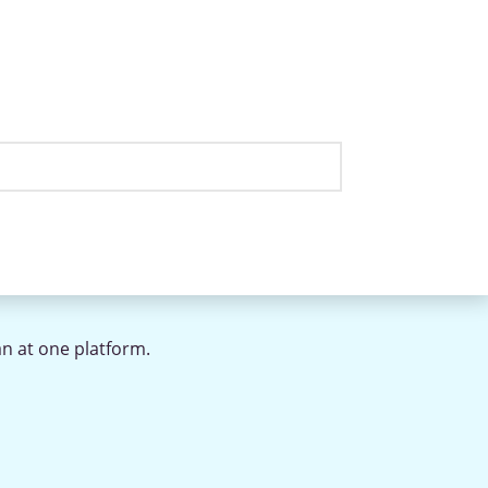
an at one platform.