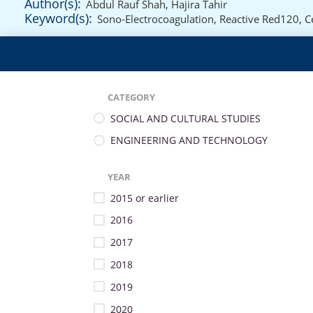
Author(s):
Abdul Rauf Shah
,
Hajira Tahir
Keyword(s):
Sono-Electrocoagulation
,
Reactive Red120
,
C
CATEGORY
SOCIAL AND CULTURAL STUDIES
ENGINEERING AND TECHNOLOGY
YEAR
2015 or earlier
2016
2017
2018
2019
2020