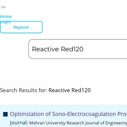
Home
Login
Register
Search Results for:
Reactive Red120
Optimization of Sono-Electrocoagulation Pr
Journal:
Mehran University Research Journal of Engineeri