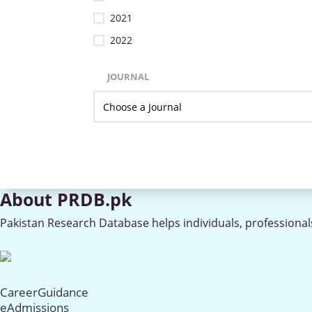
2021
2022
JOURNAL
About PRDB.pk
Pakistan Research Database helps individuals, professionals
CareerGuidance
eAdmissions