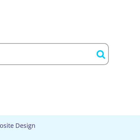
osite Design