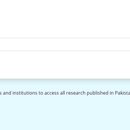
 and institutions to access all research published in Pakist