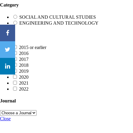
Category
SOCIAL AND CULTURAL STUDIES
ENGINEERING AND TECHNOLOGY
Year
2015 or earlier
2016
2017
2018
2019
2020
2021
2022
Journal
Close