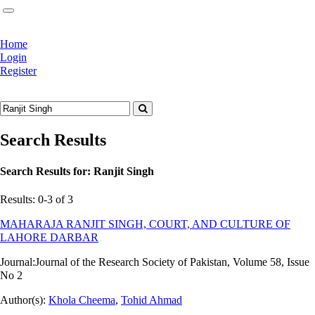
Home
Login
Register
Search Results
Search Results for:
Ranjit Singh
Results: 0-3 of 3
MAHARAJA RANJIT SINGH, COURT, AND CULTURE OF
LAHORE DARBAR
Journal:
Journal of the Research Society of Pakistan, Volume 58, Issue
No 2
Author(s):
Khola Cheema
,
Tohid Ahmad