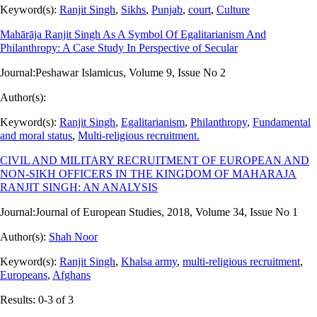
Keyword(s):
Ranjit Singh
,
Sikhs
,
Punjab
,
court
,
Culture
Mahārāja Ranjit Singh As A Symbol Of Egalitarianism And
Philanthropy: A Case Study In Perspective of Secular
Journal:
Peshawar Islamicus, Volume 9, Issue No 2
Author(s):
Keyword(s):
Ranjit Singh
,
Egalitarianism
,
Philanthropy
,
Fundamental
and moral status
,
Multi-religious recruitment.
CIVIL AND MILITARY RECRUITMENT OF EUROPEAN AND
NON-SIKH OFFICERS IN THE KINGDOM OF MAHARAJA
RANJIT SINGH: AN ANALYSIS
Journal:
Journal of European Studies, 2018, Volume 34, Issue No 1
Author(s):
Shah Noor
Keyword(s):
Ranjit Singh
,
Khalsa army
,
multi-religious recruitment
,
Europeans
,
Afghans
Results: 0-3 of 3