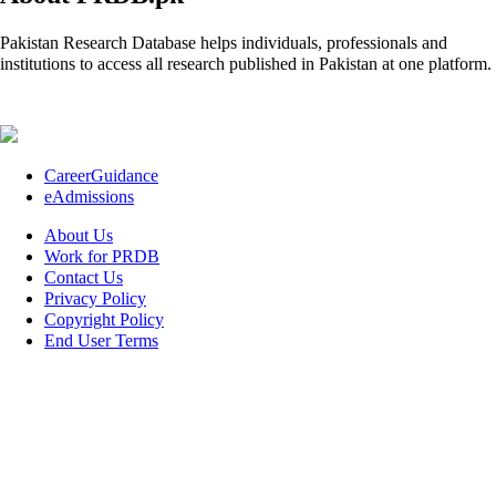
Pakistan Research Database helps individuals, professionals and
institutions to access all research published in Pakistan at one platform.
CareerGuidance
eAdmissions
About Us
Work for PRDB
Contact Us
Privacy Policy
Copyright Policy
End User Terms