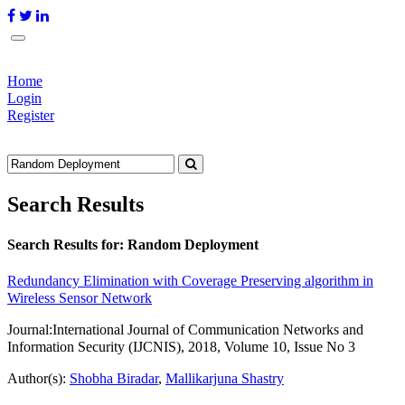
Home
Login
Register
Search Results
Search Results for:
Random Deployment
Redundancy Elimination with Coverage Preserving algorithm in
Wireless Sensor Network
Journal:
International Journal of Communication Networks and
Information Security (IJCNIS), 2018, Volume 10, Issue No 3
Author(s):
Shobha Biradar
,
Mallikarjuna Shastry