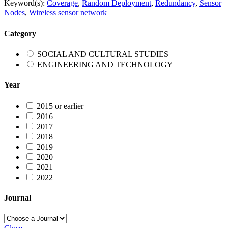
Keyword(s):
Coverage
,
Random Deployment
,
Redundancy
,
Sensor
Nodes
,
Wireless sensor network
Category
SOCIAL AND CULTURAL STUDIES
ENGINEERING AND TECHNOLOGY
Year
2015 or earlier
2016
2017
2018
2019
2020
2021
2022
Journal