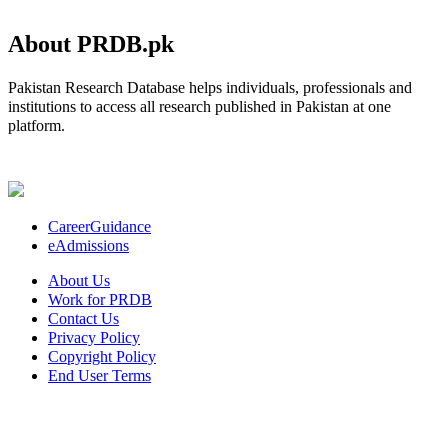
About PRDB.pk
Pakistan Research Database helps individuals, professionals and
institutions to access all research published in Pakistan at one
platform.
CareerGuidance
eAdmissions
About Us
Work for PRDB
Contact Us
Privacy Policy
Copyright Policy
End User Terms