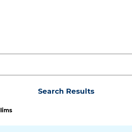
Search Results
slims