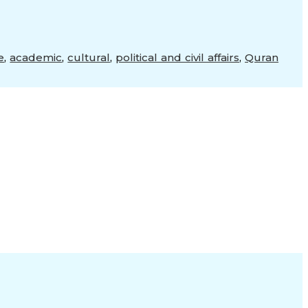
e
,
academic
,
cultural
,
political and civil affairs
,
Quran