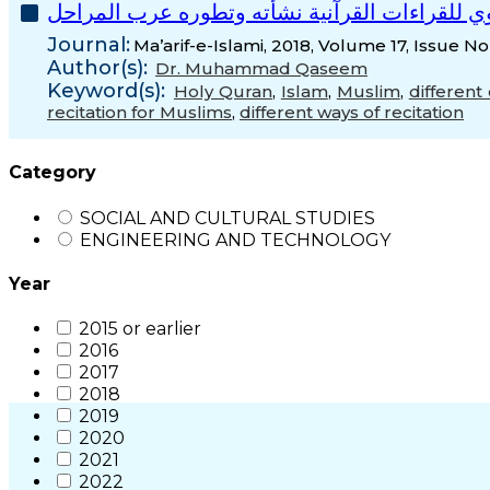
االحتجاج اللغوي للقراءات القرآنية نشأته وتطور
Journal:
Ma’arif-e-Islami, 2018, Volume 17, Issue No
Author(s):
Dr. Muhammad Qaseem
Keyword(s):
Holy Quran
,
Islam
,
Muslim
,
different 
recitation for Muslims
,
different ways of recitation
Category
SOCIAL AND CULTURAL STUDIES
ENGINEERING AND TECHNOLOGY
Year
2015 or earlier
2016
2017
2018
2019
2020
2021
2022