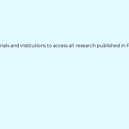
als and institutions to access all research published in 