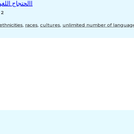
ه عرب المراحل
 2
ethnicities
,
races
,
cultures
,
unlimited number of languag