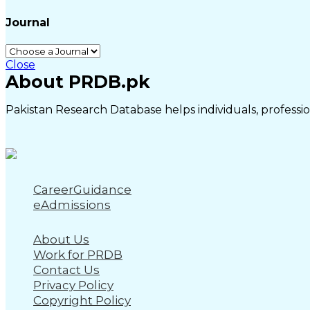
Journal
Close
About PRDB.pk
Pakistan Research Database helps individuals, profession
CareerGuidance
eAdmissions
About Us
Work for PRDB
Contact Us
Privacy Policy
Copyright Policy