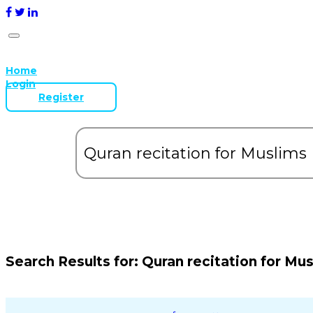
Home
Login
Register
Search Results for:
Quran recitation for Mu