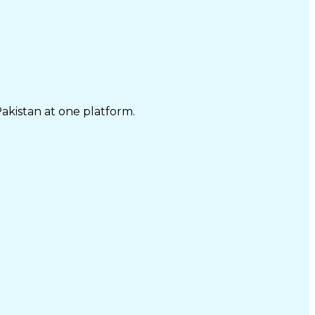
Pakistan at one platform.